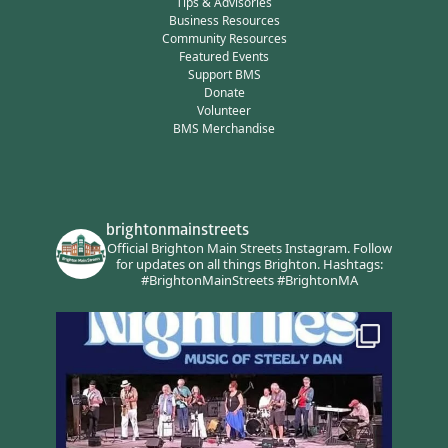
Tips & Advisories
Business Resources
Community Resources
Featured Events
Support BMS
Donate
Volunteer
BMS Merchandise
brightonmainstreets
Official Brighton Main Streets Instagram.
Follow
for updates on all things Brighton.
Hashtags:
#BrightonMainStreets #BrightonMA