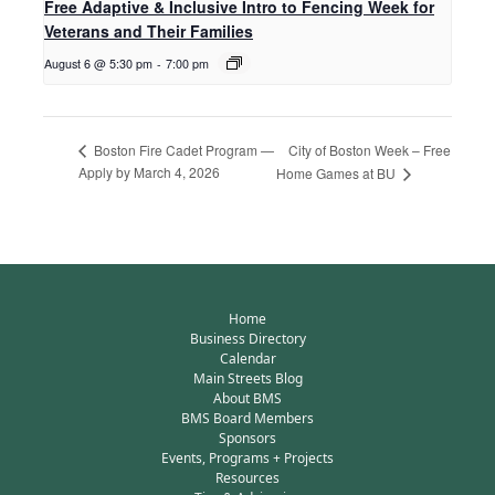
Free Adaptive & Inclusive Intro to Fencing Week for
Veterans and Their Families
August 6 @ 5:30 pm
-
7:00 pm
City of Boston Week – Free
Boston Fire Cadet Program —
Apply by March 4, 2026
Home Games at BU
Home
Business Directory
Calendar
Main Streets Blog
About BMS
BMS Board Members
Sponsors
Events, Programs + Projects
Resources