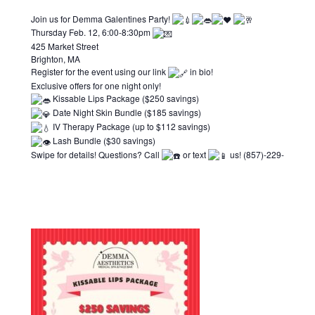
Join us for Demma Galentines Party!
Thursday Feb. 12, 6:00-8:30pm
425 Market Street
Brighton, MA
Register for the event using our link
in bio!
Exclusive offers for one night only!
Kissable Lips Package ($250 savings)
Date Night Skin Bundle ($185 savings)
IV Therapy Package (up to $112 savings)
Lash Bundle ($30 savings)
Swipe for details! Questions? Call
or text
us! (857)-229-