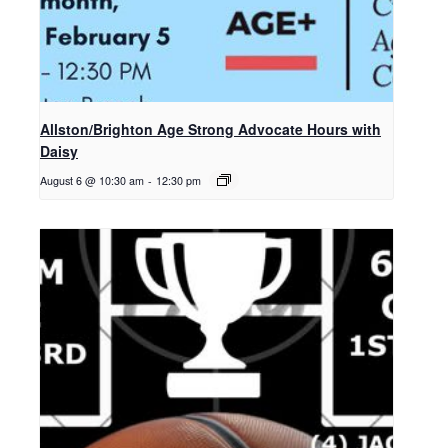
Allston/Brighton Age Strong Advocate Hours with
Daisy
August 6 @ 10:30 am
-
12:30 pm