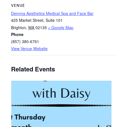
VENUE
Demma Aesthetics Medical Spa and Face Bar
425 Market Street, Suite 101
Brighton
,
MA
02135
+ Google Map
Phone
(857) 380-6761
View Venue Website
Related Events