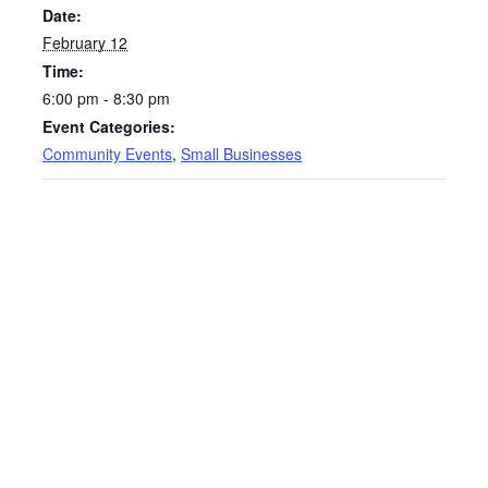
Date:
February 12
Time:
6:00 pm - 8:30 pm
Event Categories:
Community Events
,
Small Businesses