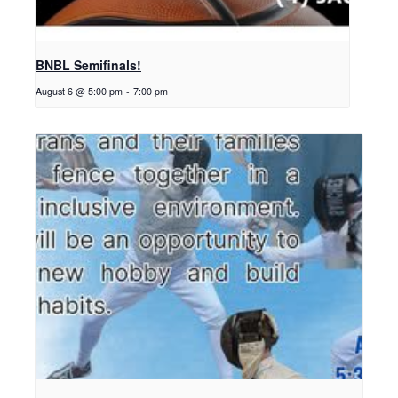
BNBL Semifinals!
August 6 @ 5:00 pm
-
7:00 pm