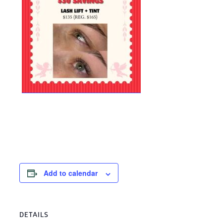
Add to calendar
DETAILS