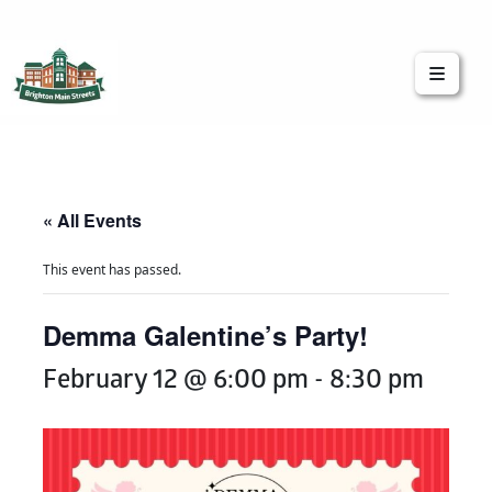
Brighton Main Streets
The Brighton Community: Connected
« All Events
This event has passed.
Demma Galentine’s Party!
February 12 @ 6:00 pm
-
8:30 pm