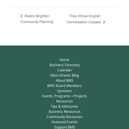
Free Virtual English
Allston-Brighton
Community Planning
Conversation Classes
Home
Business Directory
Calendar
Main Streets Blog
About BMS
BMS Board Members
Sponsors
Events, Programs + Projects
Resources
Tips & Advisories
Business Resources
Community Resources
Featured Events
Support BMS