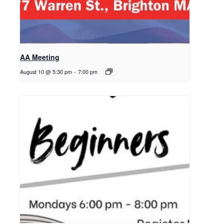
AA Meeting
August 10 @ 5:30 pm
-
7:00 pm