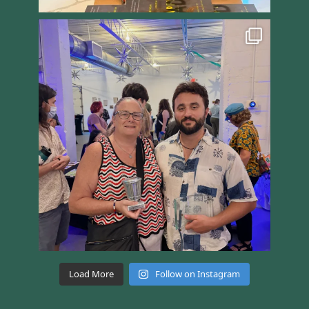
Load More
Follow on Instagram