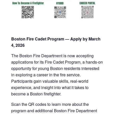
Boston Fire Cadet Program — Apply by March
4, 2026
The Boston Fire Department is now accepting
applications for its Fire Cadet Program, a hands-on
opportunity for young Boston residents interested
in exploring a career in the fire service.
Participants gain valuable skills, real-world
experience, and insight into what it takes to
become a Boston firefighter.
Scan the QR codes to learn more about the
program and additional Boston Fire Department