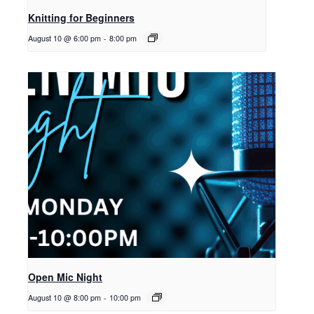
Knitting for Beginners
August 10 @ 6:00 pm
-
8:00 pm
Open Mic Night
August 10 @ 8:00 pm
-
10:00 pm