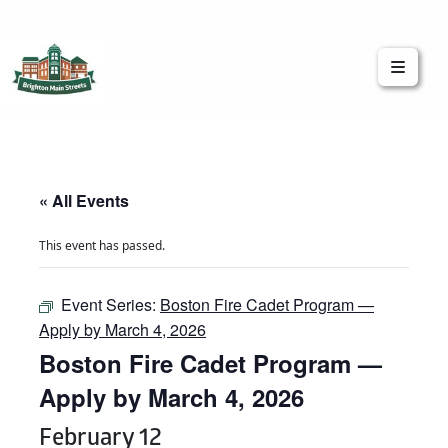
Brighton Main Streets
The Brighton Community: Connected
« All Events
This event has passed.
Event Series:
Boston Fire Cadet Program —
Apply by March 4, 2026
Boston Fire Cadet Program —
Apply by March 4, 2026
February 12