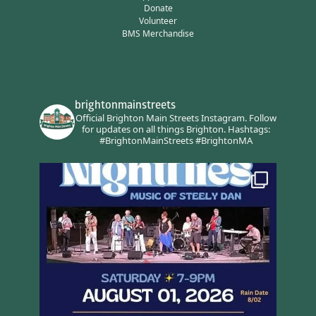
Donate
Volunteer
BMS Merchandise
brightonmainstreets
Official Brighton Main Streets Instagram.
Follow
for updates on all things Brighton.
Hashtags:
#BrightonMainStreets #BrightonMA