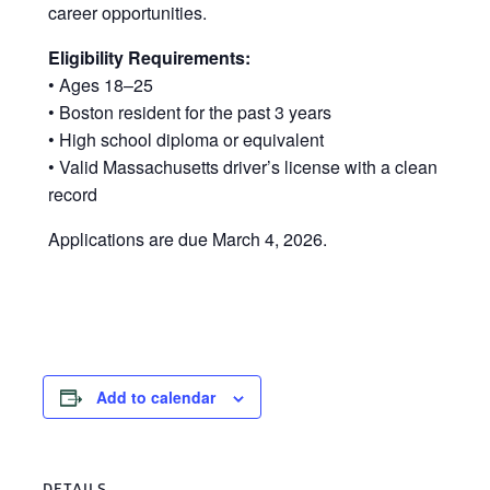
career opportunities.
Eligibility Requirements:
• Ages 18–25
• Boston resident for the past 3 years
• High school diploma or equivalent
• Valid Massachusetts driver’s license with a clean
record
Applications are due March 4, 2026.
Add to calendar
DETAILS