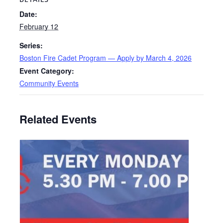
Date:
February 12
Series:
Boston Fire Cadet Program — Apply by March 4, 2026
Event Category:
Community Events
Related Events