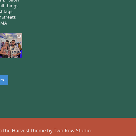
all things
htags:
nStreets
nMA
ram
 on the Harvest theme by
Two Row Studio
.