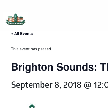
Brighton Main Streets
The Brighton Community: Connected
« All Events
This event has passed.
Brighton Sounds: 
September 8, 2018 @ 12: