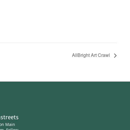
AllBright Art Crawl
streets
ton Main
am.
Follow