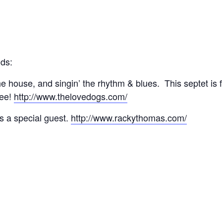
nds:
e house, and singin’ the rhythm & blues. This septet is 
see!
http://www.thelovedogs.com/
s a special guest.
http://www.rackythomas.com/