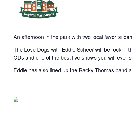
An afternoon in the park with two local favorite ba
The Love Dogs with Eddie Scheer will be rockin’ th
CDs and one of the best live shows you will ever 
Eddie has also lined up the Racky Thomas band a