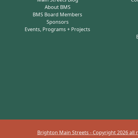
About BMS
BMS Board Members
Sponsors
Events, Programs + Projects
Brighton Main Streets - Copyright 2026 all 