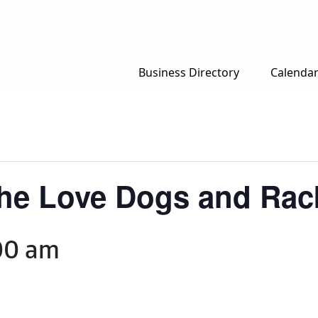
Business Directory
Calenda
The Love Dogs and Ra
00 am