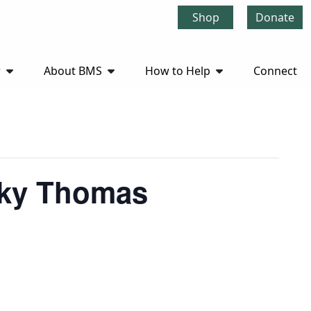
Shop
Donate
r
About BMS
How to Help
Connect
cky Thomas