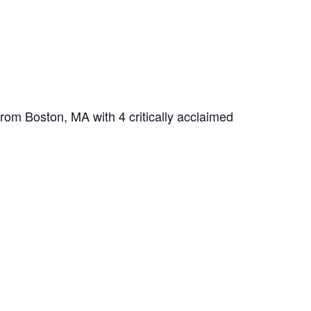
from Boston, MA with 4 critically acclaimed