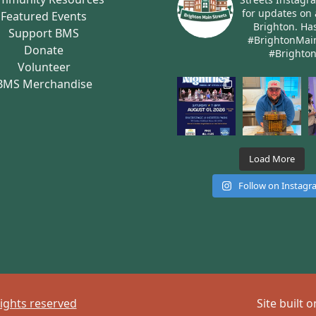
for updates on 
Featured Events
Brighton.
Has
Support BMS
#BrightonMai
Donate
#Brighto
Volunteer
BMS Merchandise
Load More
Follow on Instag
rights reserved
Site built