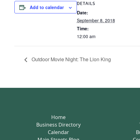
DETAILS
Add to calendar
Date:
September 8, 2018
Time:
12:00 am
Outdoor Movie Night: The Lion King
Home
Business Directory
Calendar
B
Main Streets Blog
Co