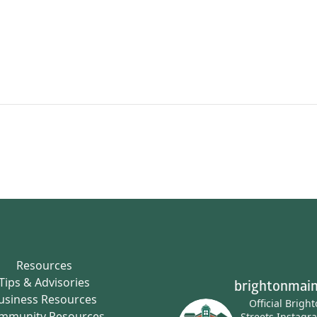
Resources
Tips & Advisories
brightonmain
usiness Resources
Official Brigh
mmunity Resources
Streets Instagr