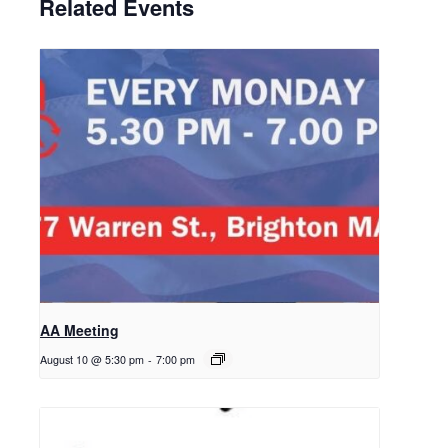
Related Events
AA Meeting
August 10 @ 5:30 pm
-
7:00 pm