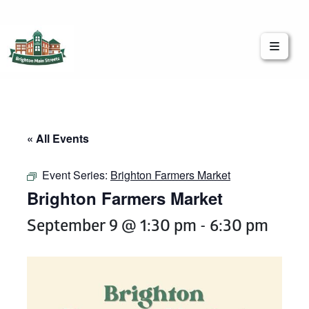
Brighton Main Streets
The Brighton Community: Connected
« All Events
Event Series:
Brighton Farmers Market
Brighton Farmers Market
September 9 @ 1:30 pm
-
6:30 pm