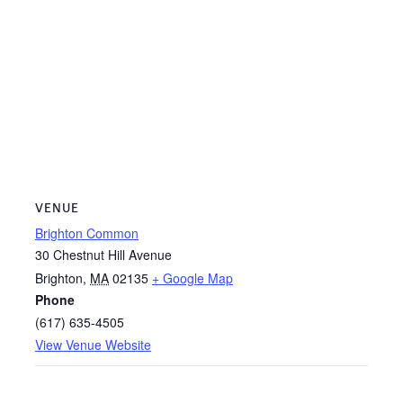
VENUE
Brighton Common
30 Chestnut Hill Avenue
Brighton
,
MA
02135
+ Google Map
Phone
(617) 635-4505
View Venue Website