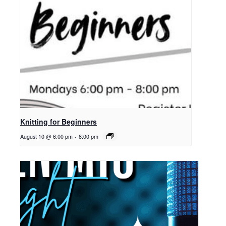
Knitting for Beginners
August 10 @ 6:00 pm
-
8:00 pm