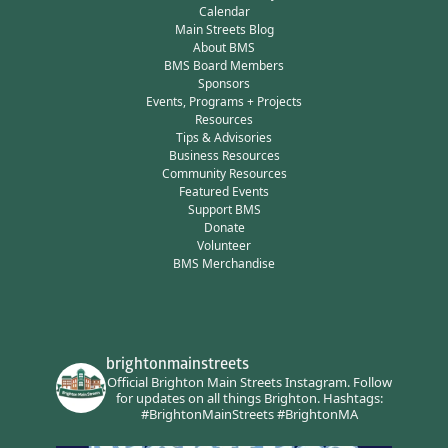
Calendar
Main Streets Blog
About BMS
BMS Board Members
Sponsors
Events, Programs + Projects
Resources
Tips & Advisories
Business Resources
Community Resources
Featured Events
Support BMS
Donate
Volunteer
BMS Merchandise
brightonmainstreets
Official Brighton Main Streets Instagram.
Follow
for updates on all things Brighton.
Hashtags:
#BrightonMainStreets #BrightonMA