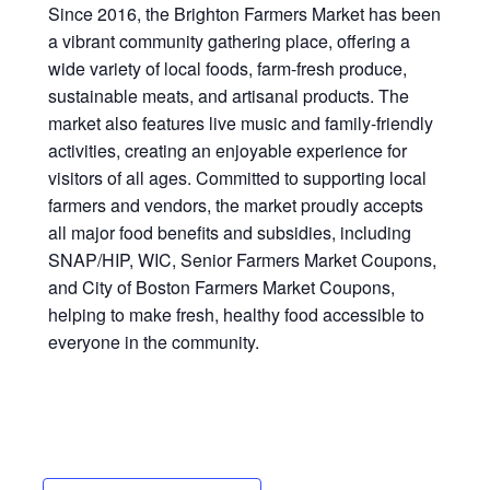
Since 2016, the Brighton Farmers Market has been
a vibrant community gathering place, offering a
wide variety of local foods, farm-fresh produce,
sustainable meats, and artisanal products. The
market also features live music and family-friendly
activities, creating an enjoyable experience for
visitors of all ages. Committed to supporting local
farmers and vendors, the market proudly accepts
all major food benefits and subsidies, including
SNAP/HIP, WIC, Senior Farmers Market Coupons,
and City of Boston Farmers Market Coupons,
helping to make fresh, healthy food accessible to
everyone in the community.