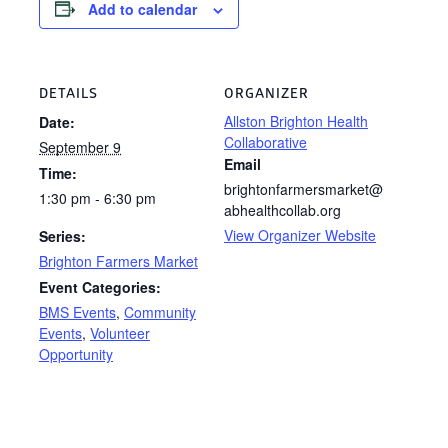
Add to calendar
DETAILS
ORGANIZER
Allston Brighton Health
Date:
Collaborative
September 9
Email
Time:
brightonfarmersmarket@
1:30 pm - 6:30 pm
abhealthcollab.org
View Organizer Website
Series:
Brighton Farmers Market
Event Categories:
BMS Events
,
Community
Events
,
Volunteer
Opportunity