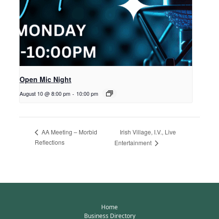
Open Mic Night
August 10 @ 8:00 pm
-
10:00 pm
Irish Village, I.V., Live
AA Meeting – Morbid
Reflections
Entertainment
Home
Business Directory