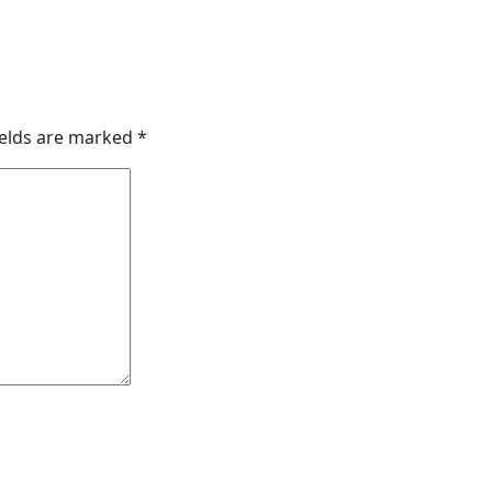
ields are marked
*