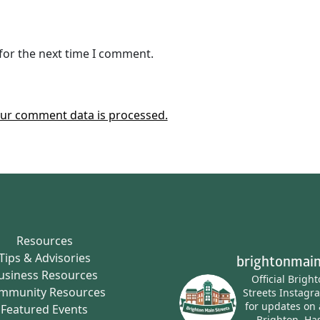
for the next time I comment.
ur comment data is processed.
Resources
Tips & Advisories
brightonmain
usiness Resources
Official Brigh
mmunity Resources
Streets Instagr
for updates on 
Featured Events
Brighton.
Has