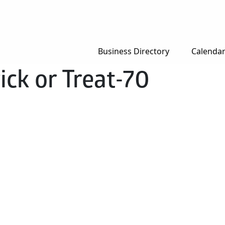
Business Directory
Calenda
ck or Treat-70