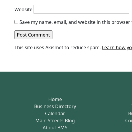
Website
Save my name, email, and website in this browser 
This site uses Akismet to reduce spam.
Learn how yo
Home
Business Directory
Calendar
B
Main Streets Blog
Co
About BMS