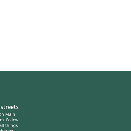
streets
ton Main
am.
Follow
all things
htags: