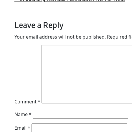
Leave a Reply
Your email address will not be published.
Required f
Comment
*
Name
*
Email
*