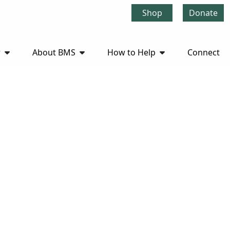
Shop
Donate
r
About BMS
How to Help
Connect