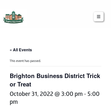
Brighton Main Streets
The Brighton Community: Connected
« All Events
This event has passed.
Brighton Business District Trick
or Treat
October 31, 2022 @ 3:00 pm
-
5:00
pm