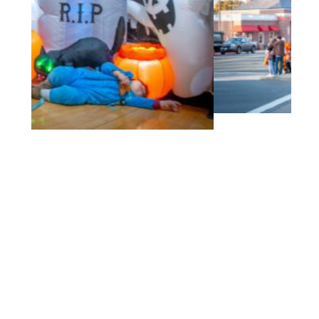
2022 10Oct BMS Trick or Treat-70