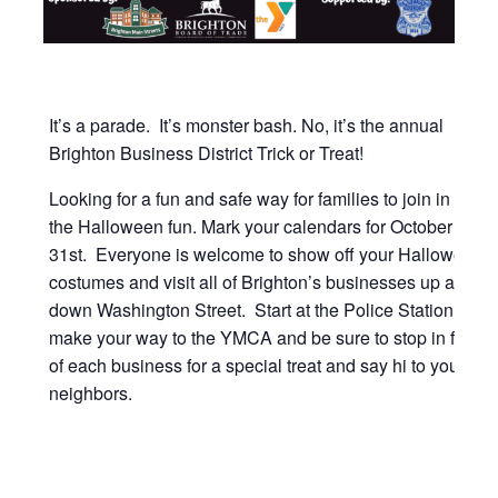
It’s a parade. It’s monster bash. No, it’s the annual
Brighton Business District Trick or Treat!
Looking for a fun and safe way for families to join in on
the Halloween fun. Mark your calendars for October
31st. Everyone is welcome to show off your Halloween
costumes and visit all of Brighton’s businesses up and
down Washington Street. Start at the Police Station and
make your way to the YMCA and be sure to stop in front
of each business for a special treat and say hi to your
neighbors.