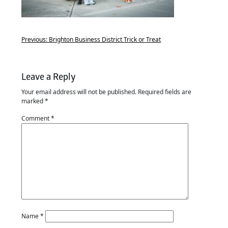
Previous:
Brighton Business District Trick or Treat
Leave a Reply
Your email address will not be published.
Required fields are
marked
*
Comment
*
Name
*