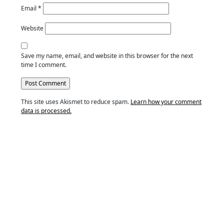
Email
*
Website
Save my name, email, and website in this browser for the next
time I comment.
This site uses Akismet to reduce spam.
Learn how your comment
data is processed.