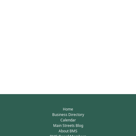
Home
Business Directory
Calendar
Main Streets Blog
About BMS