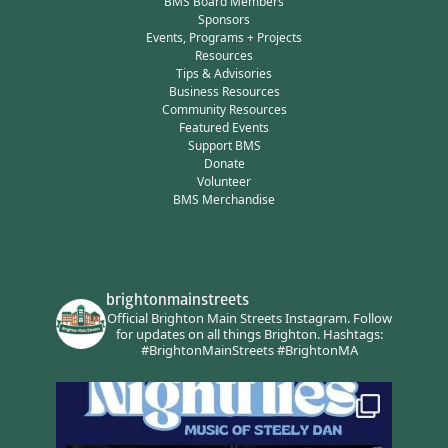
BMS Board Members
Sponsors
Events, Programs + Projects
Resources
Tips & Advisories
Business Resources
Community Resources
Featured Events
Support BMS
Donate
Volunteer
BMS Merchandise
brightonmainstreets
Official Brighton Main Streets Instagram.
Follow
for updates on all things Brighton.
Hashtags:
#BrightonMainStreets #BrightonMA