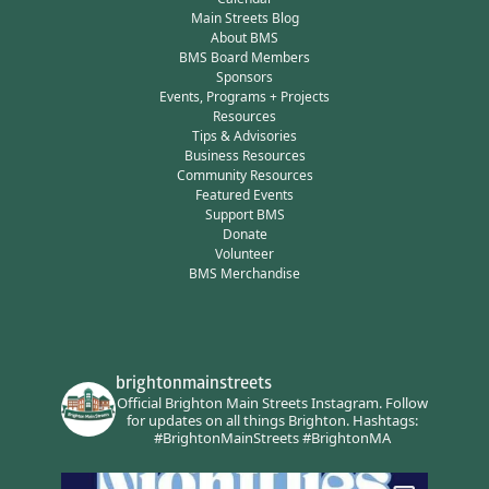
Main Streets Blog
About BMS
BMS Board Members
Sponsors
Events, Programs + Projects
Resources
Tips & Advisories
Business Resources
Community Resources
Featured Events
Support BMS
Donate
Volunteer
BMS Merchandise
brightonmainstreets
Official Brighton Main Streets Instagram.
Follow
for updates on all things Brighton.
Hashtags:
#BrightonMainStreets #BrightonMA