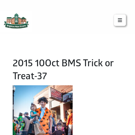
Brighton Main Streets
The Brighton Community: Connected
2015 10Oct BMS Trick or
Treat-37