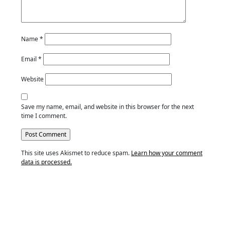
Name
*
Email
*
Website
Save my name, email, and website in this browser for the next
time I comment.
This site uses Akismet to reduce spam.
Learn how your comment
data is processed.