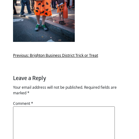
Previous:
Brighton Business District Trick or Treat
Leave a Reply
Your email address will not be published.
Required fields are
marked
*
Comment
*