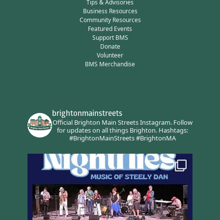
Tips & Advisories
Business Resources
Community Resources
Featured Events
Support BMS
Donate
Volunteer
BMS Merchandise
brightonmainstreets
Official Brighton Main Streets Instagram.
Follow
for updates on all things Brighton.
Hashtags:
#BrightonMainStreets #BrightonMA