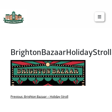
Brighton Main Streets
The Brighton Community: Connected
BrightonBazaarHolidayStroll
Previous:
Brighton Bazaar – Holiday Stroll