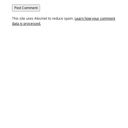
This site uses Akismet to reduce spam.
Learn how your comment
data is processed.