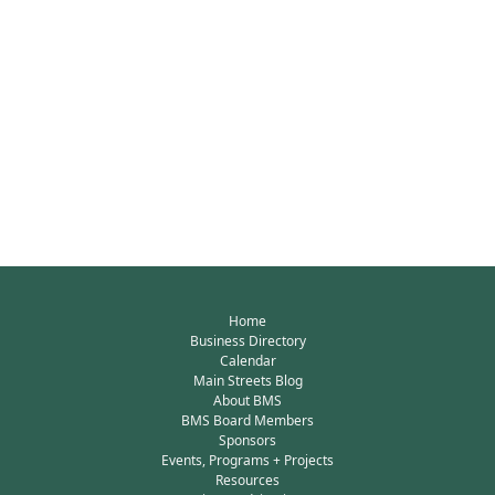
Home
Business Directory
Calendar
Main Streets Blog
About BMS
BMS Board Members
Sponsors
Events, Programs + Projects
Resources