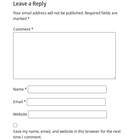
Leave a Reply
Your email address will not be published.
Required fields are
marked
*
Comment
*
Name
*
Email
*
Website
Save my name, email, and website in this browser for the next
time I comment.