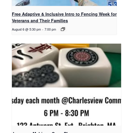
Free Adaptive & Inclusive Intro to Fencing Week for
Veterans and Their Families
August 6 @ 5:30 pm
-
7:00 pm