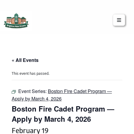
Brighton Main Streets
The Brighton Community: Connected
« All Events
This event has passed.
Event Series:
Boston Fire Cadet Program —
Apply by March 4, 2026
Boston Fire Cadet Program —
Apply by March 4, 2026
February 19