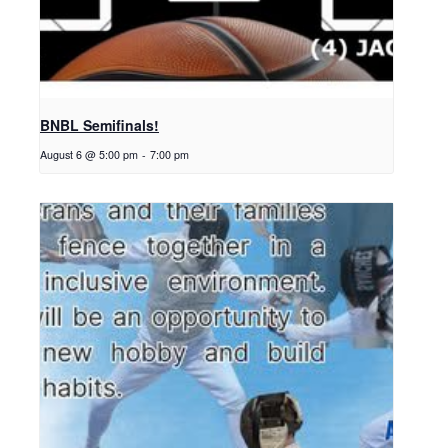
BNBL Semifinals!
August 6 @ 5:00 pm
-
7:00 pm