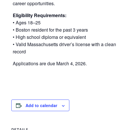
career opportunities.
Eligibility Requirements:
• Ages 18–25
• Boston resident for the past 3 years
• High school diploma or equivalent
• Valid Massachusetts driver’s license with a clean
record
Applications are due March 4, 2026.
Add to calendar
DETAILS