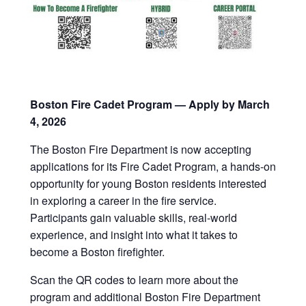
Boston Fire Cadet Program — Apply by March
4, 2026
The Boston Fire Department is now accepting
applications for its Fire Cadet Program, a hands-on
opportunity for young Boston residents interested
in exploring a career in the fire service.
Participants gain valuable skills, real-world
experience, and insight into what it takes to
become a Boston firefighter.
Scan the QR codes to learn more about the
program and additional Boston Fire Department