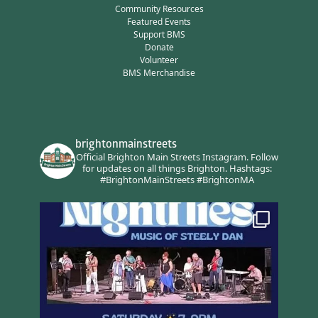
Community Resources
Featured Events
Support BMS
Donate
Volunteer
BMS Merchandise
brightonmainstreets
Official Brighton Main Streets Instagram.
Follow
for updates on all things Brighton.
Hashtags:
#BrightonMainStreets #BrightonMA