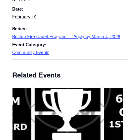
Date:
February 19
Series:
Boston Fire Cadet Program — Apply by March 4, 2026
Event Category:
Community Events
Related Events