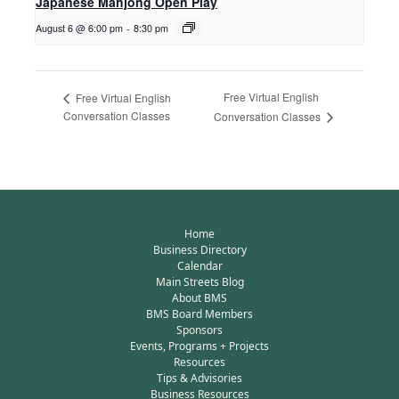
Japanese Mahjong Open Play
August 6 @ 6:00 pm
-
8:30 pm
Free Virtual English
Free Virtual English
Conversation Classes
Conversation Classes
Home
Business Directory
Calendar
Main Streets Blog
About BMS
BMS Board Members
Sponsors
Events, Programs + Projects
Resources
Tips & Advisories
Business Resources