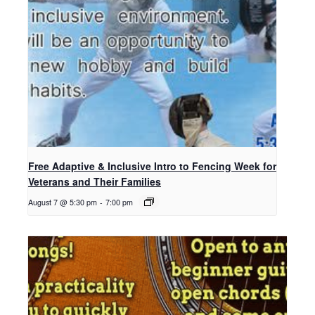
Free Adaptive & Inclusive Intro to Fencing Week for
Veterans and Their Families
August 7 @ 5:30 pm
-
7:00 pm