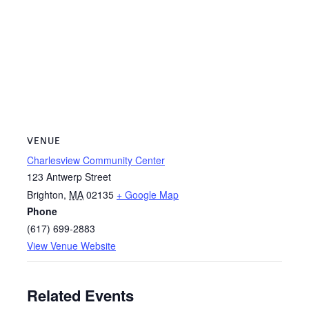
VENUE
Charlesview Community Center
123 Antwerp Street
Brighton
,
MA
02135
+ Google Map
Phone
(617) 699-2883
View Venue Website
Related Events