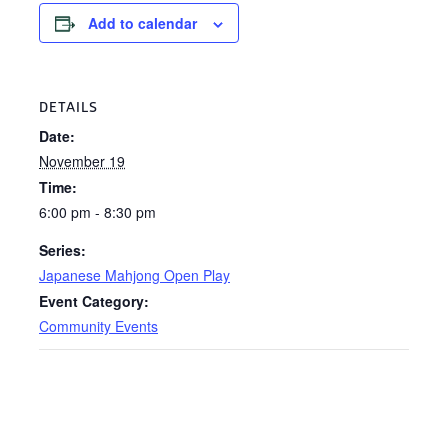
Add to calendar
DETAILS
Date:
November 19
Time:
6:00 pm - 8:30 pm
Series:
Japanese Mahjong Open Play
Event Category:
Community Events