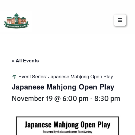
Brighton Main Streets
The Brighton Community: Connected
« All Events
Event Series:
Japanese Mahjong Open Play
Japanese Mahjong Open Play
November 19 @ 6:00 pm
-
8:30 pm