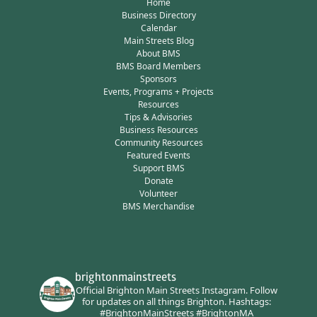
Home
Business Directory
Calendar
Main Streets Blog
About BMS
BMS Board Members
Sponsors
Events, Programs + Projects
Resources
Tips & Advisories
Business Resources
Community Resources
Featured Events
Support BMS
Donate
Volunteer
BMS Merchandise
brightonmainstreets
Official Brighton Main Streets Instagram.
Follow
for updates on all things Brighton.
Hashtags:
#BrightonMainStreets #BrightonMA