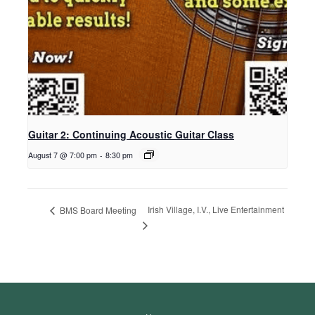
Guitar 2: Continuing Acoustic Guitar Class
August 7 @ 7:00 pm
-
8:30 pm
Irish Village, I.V., Live Entertainment
BMS Board Meeting