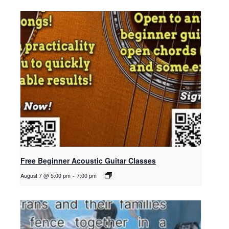
Free Beginner Acoustic Guitar Classes
August 7 @ 5:00 pm
-
7:00 pm