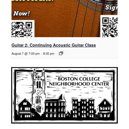
Guitar 2: Continuing Acoustic Guitar Class
August 7 @ 7:00 pm
-
8:30 pm