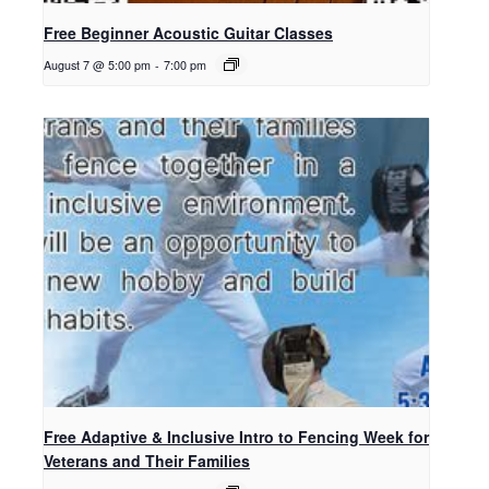
Free Beginner Acoustic Guitar Classes
August 7 @ 5:00 pm
-
7:00 pm
Free Adaptive & Inclusive Intro to Fencing Week for
Veterans and Their Families