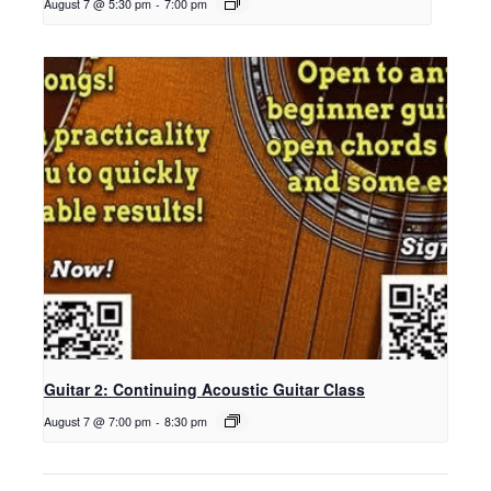
August 7 @ 5:30 pm
-
7:00 pm
Guitar 2: Continuing Acoustic Guitar Class
August 7 @ 7:00 pm
-
8:30 pm