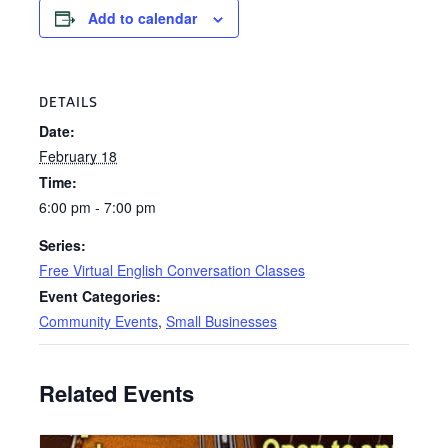
Add to calendar
DETAILS
Date:
February 18
Time:
6:00 pm - 7:00 pm
Series:
Free Virtual English Conversation Classes
Event Categories:
Community Events
,
Small Businesses
Related Events