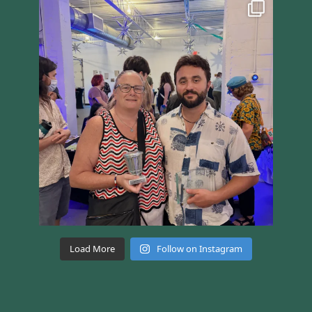
Load More
Follow on Instagram