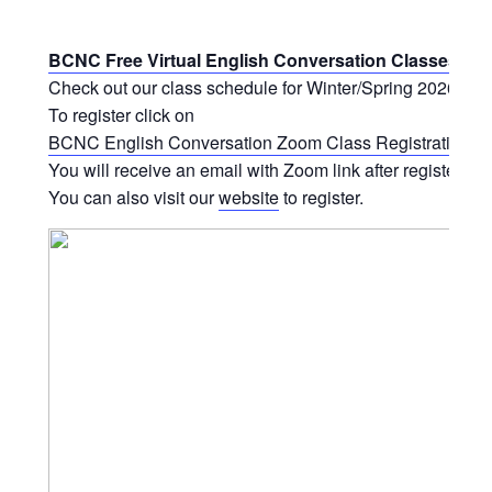
BCNC Free Virtual English Conversation Classes
Check out our class schedule for Winter/Spring 2026.
To register click on
BCNC English Conversation Zoom Class Registration Fo
You will receive an email with Zoom link after registering.
You can also visit our
website
to register.