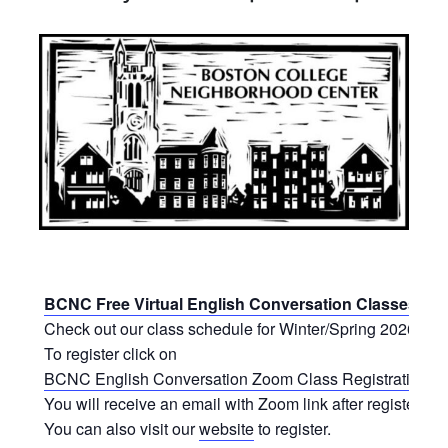
BCNC Free Virtual English Conversation Classes
Check out our class schedule for Winter/Spring 2026.
To register click on
BCNC English Conversation Zoom Class Registration Fo
You will receive an email with Zoom link after registering.
You can also visit our
website
to register.