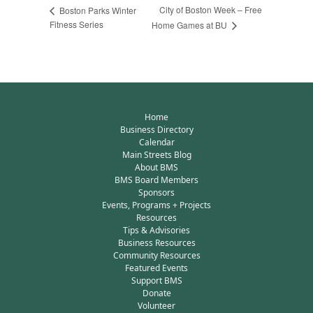
City of Boston Week – Free
Boston Parks Winter
Fitness Series
Home Games at BU
Home
Business Directory
Calendar
Main Streets Blog
About BMS
BMS Board Members
Sponsors
Events, Programs + Projects
Resources
Tips & Advisories
Business Resources
Community Resources
Featured Events
Support BMS
Donate
Volunteer