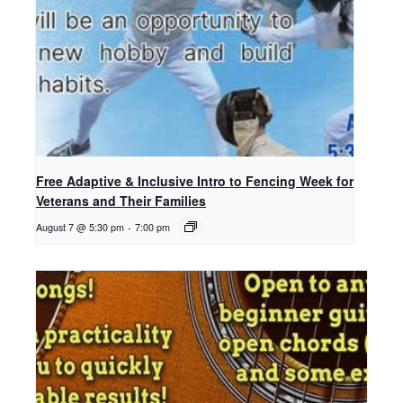
Free Adaptive & Inclusive Intro to Fencing Week for
Veterans and Their Families
August 7 @ 5:30 pm
-
7:00 pm