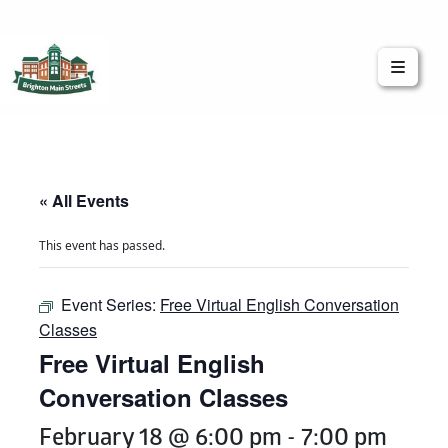
Brighton Main Streets
The Brighton Community: Connected
« All Events
This event has passed.
Event Series:
Free Virtual English Conversation
Classes
Free Virtual English
Conversation Classes
February 18 @ 6:00 pm
-
7:00 pm