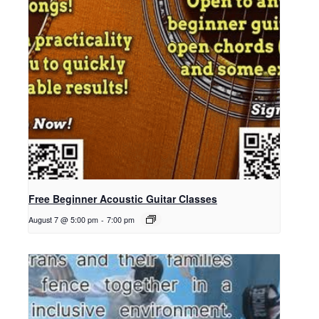
Free Beginner Acoustic Guitar Classes
August 7 @ 5:00 pm
-
7:00 pm