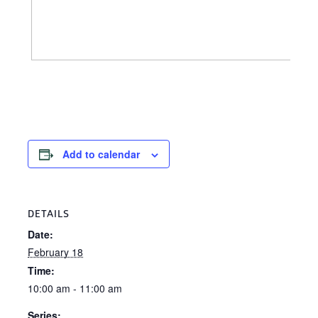
Add to calendar
DETAILS
Date:
February 18
Time:
10:00 am - 11:00 am
Series: