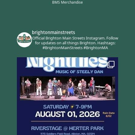
BMS Merchandise
brightonmainstreets
Official Brighton Main Streets Instagram.
Follow
for updates on all things Brighton.
Hashtags:
#BrightonMainStreets #BrightonMA