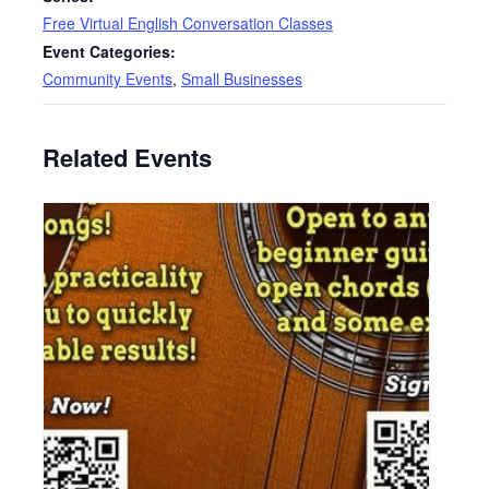
Free Virtual English Conversation Classes
Event Categories:
Community Events
,
Small Businesses
Related Events