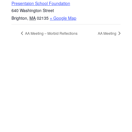
Presentaion School Foundation
640 Washington Street
Brighton
,
MA
02135
+ Google Map
AA Meeting – Morbid Reflections
AA Meeting