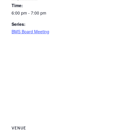
Time:
6:00 pm - 7:00 pm
Series:
BMS Board Meeting
VENUE