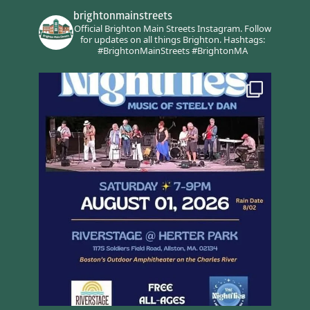
brightonmainstreets
Official Brighton Main Streets Instagram.
Follow
for updates on all things Brighton.
Hashtags:
#BrightonMainStreets #BrightonMA