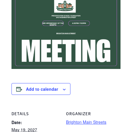
Add to calendar
DETAILS
ORGANIZER
Brighton Main Streets
Date:
May 19, 2027