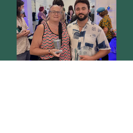
Load More
Follow on Instagram
Brighton Main Streets - Copyright 2026 all rights reserved