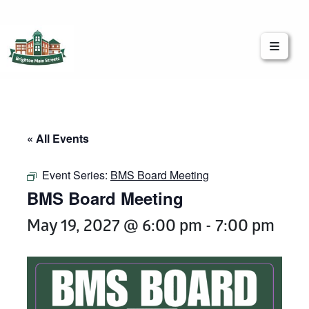
Brighton Main Streets
The Brighton Community: Connected
« All Events
Event Series:
BMS Board Meeting
BMS Board Meeting
May 19, 2027 @ 6:00 pm
-
7:00 pm