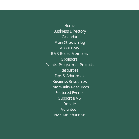
Home
Business Directory
Calendar
Main Streets Blog
About BMS
BMS Board Members
Sponsors
Events, Programs + Projects
Resources
Tips & Advisories
Business Resources
Community Resources
Featured Events
Support BMS
Donate
Volunteer
BMS Merchandise