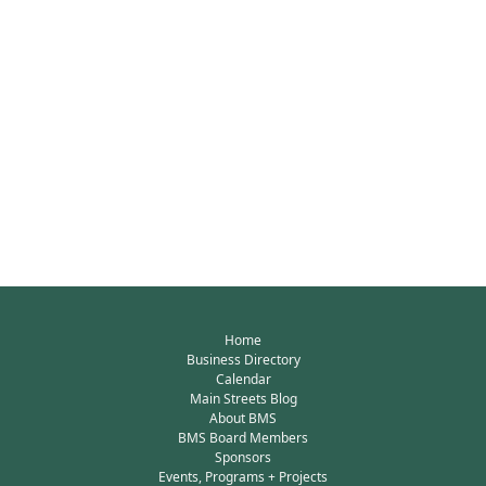
Home
Business Directory
Calendar
Main Streets Blog
About BMS
BMS Board Members
Sponsors
Events, Programs + Projects