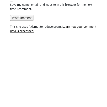
Save my name, email, and website in this browser for the next
time I comment.
This site uses Akismet to reduce spam.
Learn how your comment
data is processed.