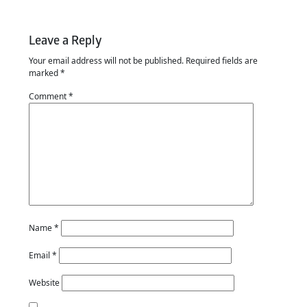
Leave a Reply
Your email address will not be published.
Required fields are
marked
*
Comment
*
Name
*
Email
*
Website