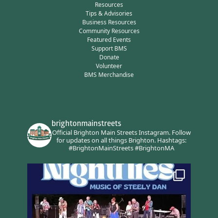
Resources
Tips & Advisories
Business Resources
Community Resources
Featured Events
Support BMS
Donate
Volunteer
BMS Merchandise
brightonmainstreets
Official Brighton Main Streets Instagram.
Follow
for updates on all things Brighton.
Hashtags:
#BrightonMainStreets #BrightonMA