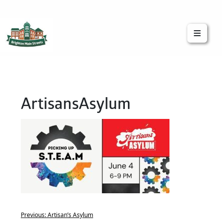
Brighton Main Streets
The Brighton Community: Connected
ArtisansAsylum
Previous:
Artisan’s Asylum