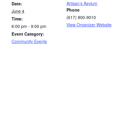
Artisan’s Asylum
Date:
Phone
June 4
(617) 800-9010
Time:
View Organizer Website
6:00 pm - 9:00 pm
Event Category:
Community Events