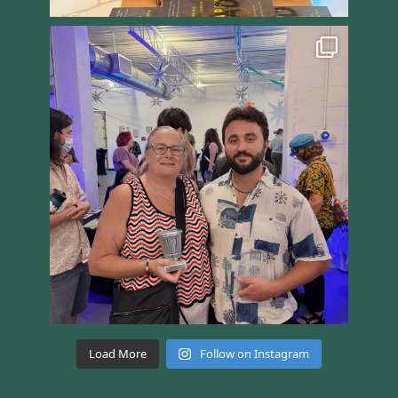
Load More
Follow on Instagram