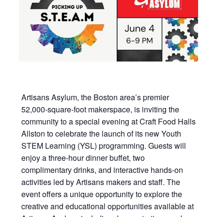
Artisans Asylum, the Boston area’s premier
52,000-square-foot makerspace, is inviting the
community to a special evening at Craft Food Halls
Allston to celebrate the launch of its new Youth
STEM Learning (YSL) programming. Guests will
enjoy a three-hour dinner buffet, two
complimentary drinks, and interactive hands-on
activities led by Artisans makers and staff. The
event offers a unique opportunity to explore the
creative and educational opportunities available at