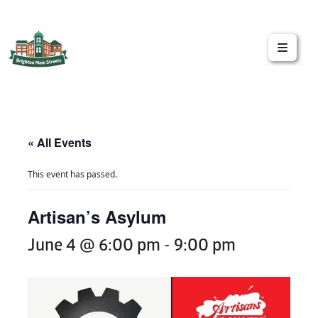
Brighton Main Streets
The Brighton Community: Connected
« All Events
This event has passed.
Artisan’s Asylum
June 4 @ 6:00 pm
-
9:00 pm