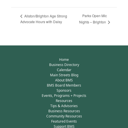
Parks Open Mic
Allston/Brighton Age Strong
Advocate Hours with Daisy
Nights – Brighton
Home
Business Directory
Calendar
Main Streets Blog
About BMS
BMS Board Members
Sponsors
Events, Programs + Projects
Resources
Tips & Advisories
Business Resources
Community Resources
Featured Events
Support BMS