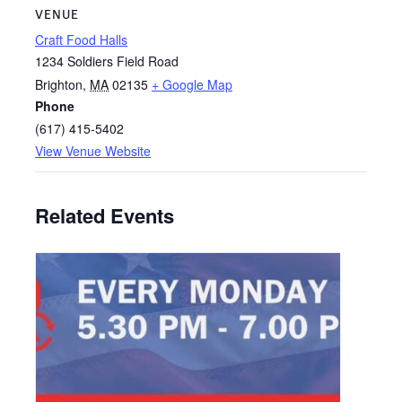
VENUE
Craft Food Halls
1234 Soldiers Field Road
Brighton
,
MA
02135
+ Google Map
Phone
(617) 415-5402
View Venue Website
Related Events