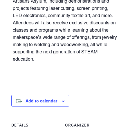
Artisans Asylum, including demonstrations and
projects featuring laser cutting, screen printing,
LED electronics, community textile art, and more.
Attendees will also receive exclusive discounts on
classes and programs while learning about the
makerspace’s wide range of offerings, from jewelry
making to welding and woodworking, all while
supporting the next generation of STEAM
education.
Add to calendar
DETAILS
ORGANIZER