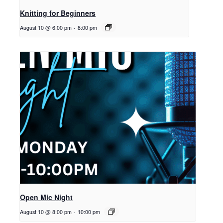
Knitting for Beginners
August 10 @ 6:00 pm
-
8:00 pm
Open Mic Night
August 10 @ 8:00 pm
-
10:00 pm