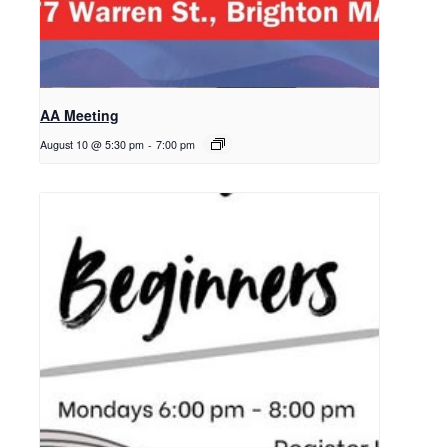
AA Meeting
August 10 @ 5:30 pm
-
7:00 pm