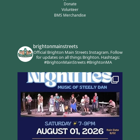
Donate
Volunteer
BMS Merchandise
brightonmainstreets
Official Brighton Main Streets Instagram.
Follow
for updates on all things Brighton.
Hashtags:
#BrightonMainStreets #BrightonMA