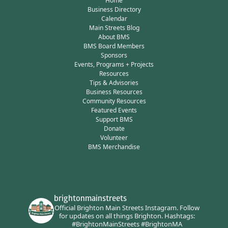
Home
Business Directory
Calendar
Main Streets Blog
About BMS
BMS Board Members
Sponsors
Events, Programs + Projects
Resources
Tips & Advisories
Business Resources
Community Resources
Featured Events
Support BMS
Donate
Volunteer
BMS Merchandise
brightonmainstreets
Official Brighton Main Streets Instagram.
Follow
for updates on all things Brighton.
Hashtags:
#BrightonMainStreets #BrightonMA