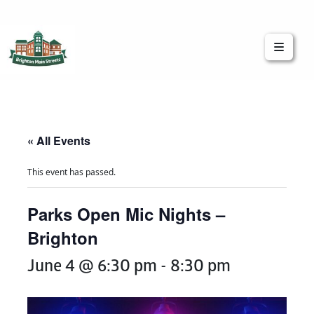
Brighton Main Streets
The Brighton Community: Connected
« All Events
This event has passed.
Parks Open Mic Nights –
Brighton
June 4 @ 6:30 pm
-
8:30 pm