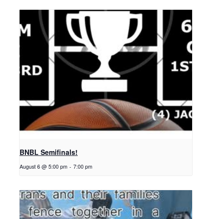
BNBL Semifinals!
August 6 @ 5:00 pm
-
7:00 pm