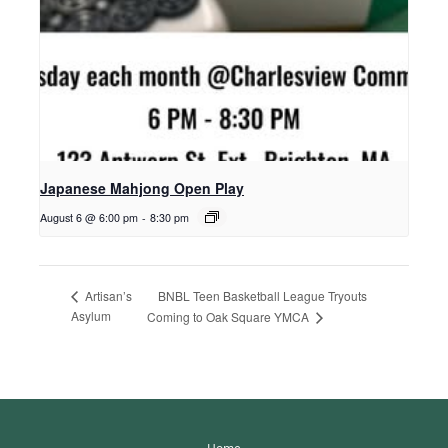
Japanese Mahjong Open Play
August 6 @ 6:00 pm
-
8:30 pm
BNBL Teen Basketball League Tryouts
Artisan’s
Asylum
Coming to Oak Square YMCA