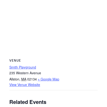
VENUE
Smith Playground
235 Western Avenue
Allston
,
MA
02134
+ Google Map
View Venue Website
Related Events