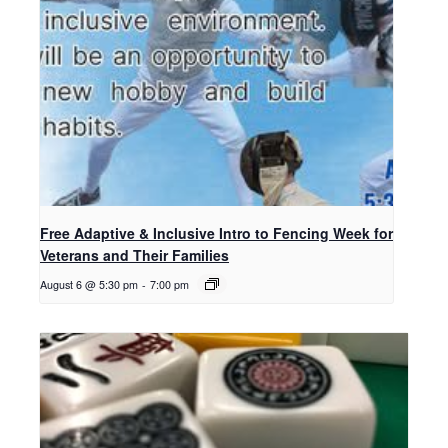
Free Adaptive & Inclusive Intro to Fencing Week for
Veterans and Their Families
August 6 @ 5:30 pm
-
7:00 pm