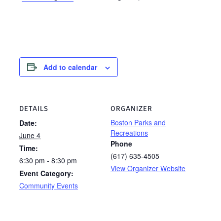
Add to calendar
DETAILS
ORGANIZER
Boston Parks and
Date:
Recreations
June 4
Phone
Time:
(617) 635-4505
6:30 pm - 8:30 pm
View Organizer Website
Event Category:
Community Events