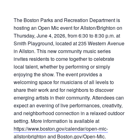
The
Boston Parks and Recreation Department
is
hosting an Open Mic event for Allston/Brighton on
Thursday, June 4, 2026, from 6:30 to 8:30 p.m. at
Smith Playground, located at 235 Western Avenue
in Allston. This new community music series
invites residents to come together to celebrate
local talent, whether by performing or simply
enjoying the show. The event provides a
welcoming space for musicians of all levels to
share their work and for neighbors to discover
emerging artists in their community. Attendees can
expect an evening of live performances, creativity,
and neighborhood connection in a relaxed outdoor
setting. More information is available at
https://www.boston.gov/calendar/open-mic-
allstonbrighton
and Boston.gov/Open-Mic.