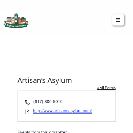
Brighton Main Streets
The Brighton Community: Connected
Artisan’s Asylum
« All Events
Phone
(617) 800-9010
Website
http://www.artisansasylum.com/
Events from this organizer