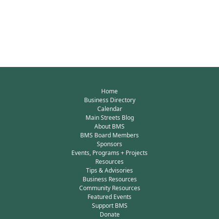
Home
Business Directory
Calendar
Main Streets Blog
About BMS
BMS Board Members
Sponsors
Events, Programs + Projects
Resources
Tips & Advisories
Business Resources
Community Resources
Featured Events
Support BMS
Donate