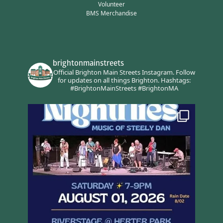
Volunteer
BMS Merchandise
brightonmainstreets
Official Brighton Main Streets Instagram.
Follow
for updates on all things Brighton.
Hashtags:
#BrightonMainStreets #BrightonMA