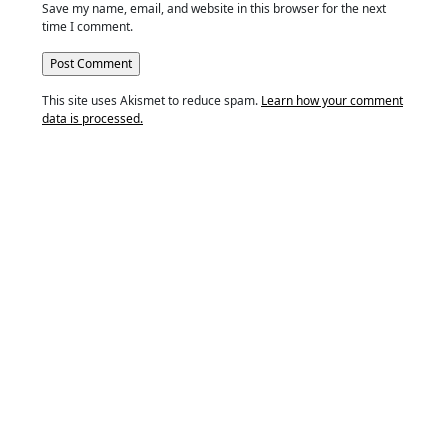
Save my name, email, and website in this browser for the next
time I comment.
This site uses Akismet to reduce spam.
Learn how your comment
data is processed.