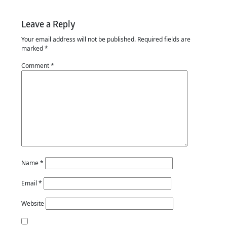
Leave a Reply
Your email address will not be published.
Required fields are
marked
*
Comment
*
Name
*
Email
*
Website