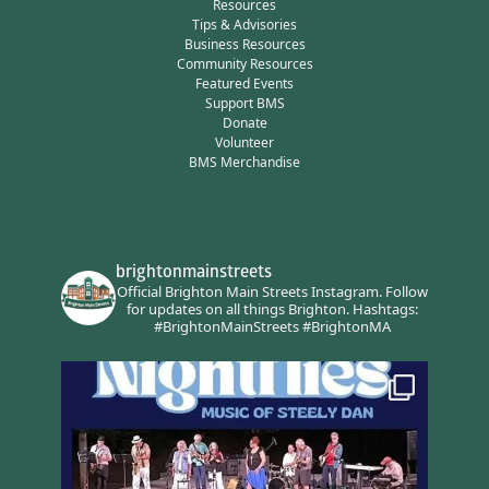
Resources
Tips & Advisories
Business Resources
Community Resources
Featured Events
Support BMS
Donate
Volunteer
BMS Merchandise
brightonmainstreets
Official Brighton Main Streets Instagram.
Follow
for updates on all things Brighton.
Hashtags:
#BrightonMainStreets #BrightonMA