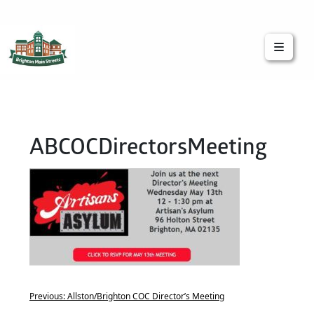
Brighton Main Streets
The Brighton Community: Connected
ABCOCDirectorsMeeting
Previous:
Allston/Brighton COC Director’s Meeting