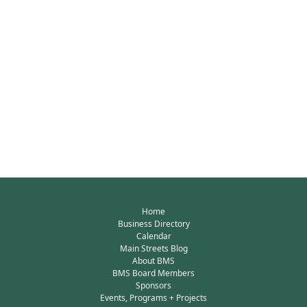
Home
Business Directory
Calendar
Main Streets Blog
About BMS
BMS Board Members
Sponsors
Events, Programs + Projects