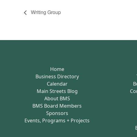
Writing Group
Home
Business Directory
Calendar
B
Main Streets Blog
Co
About BMS
BMS Board Members
Sponsors
Events, Programs + Projects