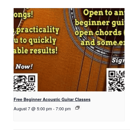
Free Beginner Acoustic Guitar Classes
August 7 @ 5:00 pm
-
7:00 pm