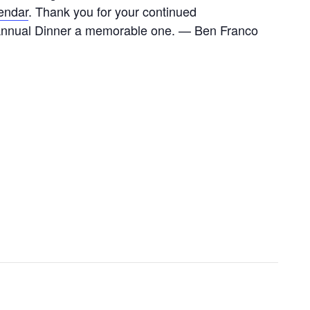
endar
. Thank you for your continued
s Annual Dinner a memorable one. — Ben Franco