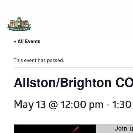
Brighton Main Streets
The Brighton Community: Connected
« All Events
This event has passed.
Allston/Brighton CO
May 13 @ 12:00 pm
-
1:30