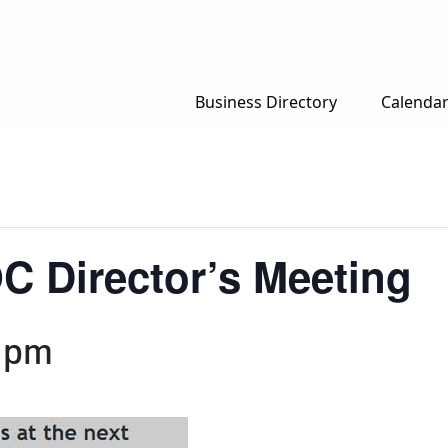
Business Directory
Calenda
C Director’s Meeting
 pm