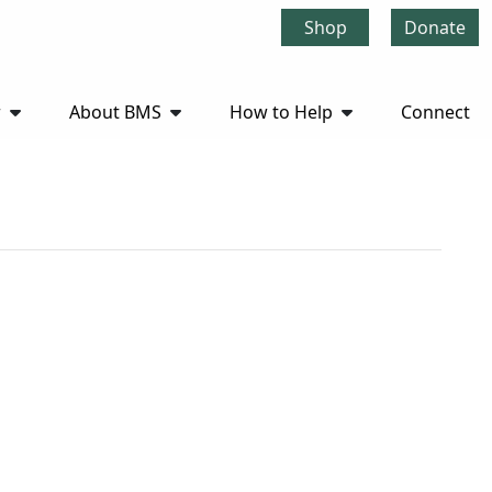
Shop
Donate
r
About BMS
How to Help
Connect