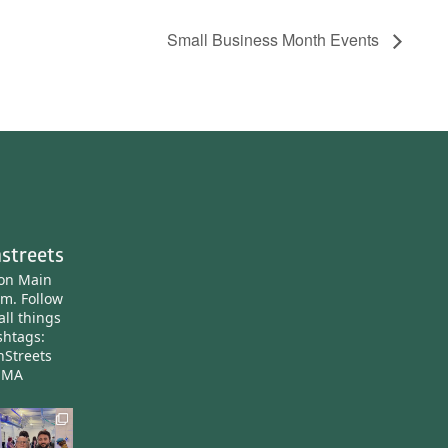
Small Business Month Events
streets
ton Main
am.
Follow
all things
htags:
nStreets
nMA