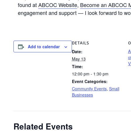
found at
ABCOC Website
,
Become an ABCOC 
engagement and support — I look forward to wo
DETAILS
O
Add to calendar
A
Date:
o
May 13
V
Time:
12:00 pm - 1:30 pm
Event Categories:
Community Events
,
Small
Businesses
Related Events