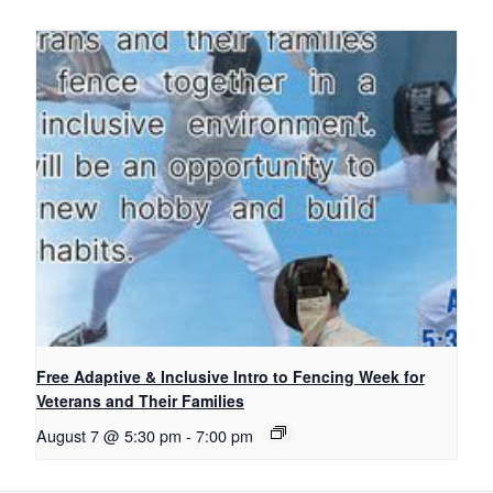
Free Adaptive & Inclusive Intro to Fencing Week for
Veterans and Their Families
August 7 @ 5:30 pm
-
7:00 pm