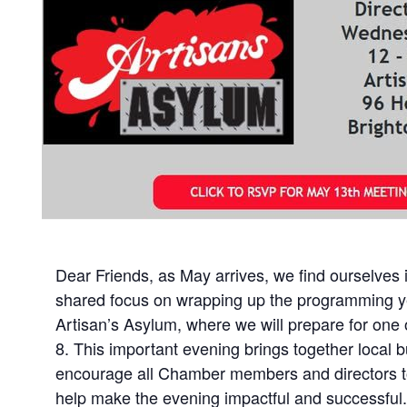
Dear Friends, as May arrives, we find ourselves
shared focus on wrapping up the programming ye
Artisan’s Asylum, where we will prepare for on
8. This important evening brings together local 
encourage all Chamber members and directors to s
help make the evening impactful and successful. 