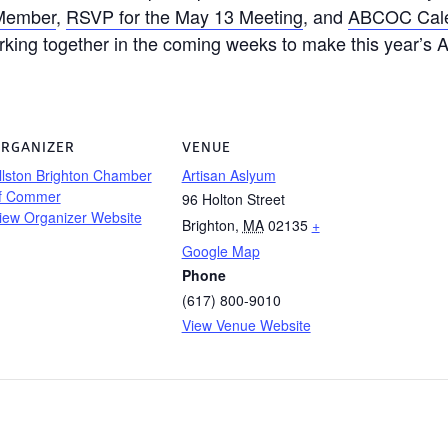
Member
,
RSVP for the May 13 Meeting
, and
ABCOC Cal
rking together in the coming weeks to make this year’
RGANIZER
VENUE
llston Brighton Chamber
Artisan Aslyum
f Commer
96 Holton Street
iew Organizer Website
Brighton
,
MA
02135
+
Google Map
Phone
(617) 800-9010
View Venue Website