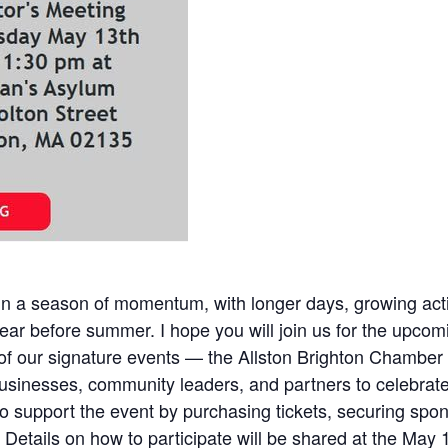
 in a season of momentum, with longer days, growing act
ar before summer. I hope you will join us for the upco
e of our signature events — the Allston Brighton Cham
businesses, community leaders, and partners to celebrate
upport the event by purchasing tickets, securing sponsor
Details on how to participate will be shared at the May 