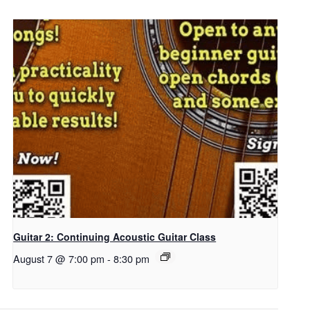
Guitar 2: Continuing Acoustic Guitar Class
August 7 @ 7:00 pm
-
8:30 pm