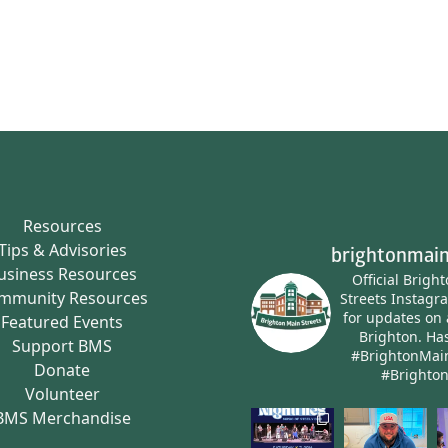
Resources
Tips & Advisories
brightonmain
usiness Resources
Official Brigh
mmunity Resources
Streets Instagr
for updates on 
Featured Events
Brighton.
Has
Support BMS
#BrightonMai
Donate
#Brighto
Volunteer
BMS Merchandise