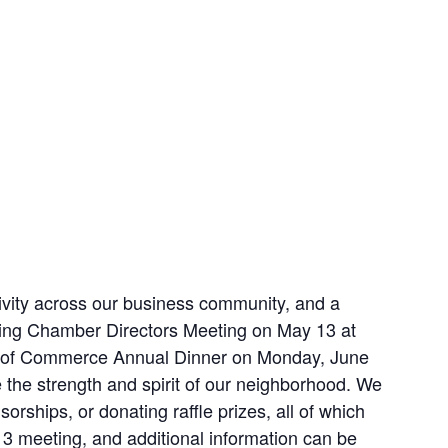
ivity across our business community, and a
ming Chamber Directors Meeting on May 13 at
ber of Commerce Annual Dinner on Monday, June
 the strength and spirit of our neighborhood. We
ships, or donating raffle prizes, all of which
13 meeting, and additional information can be