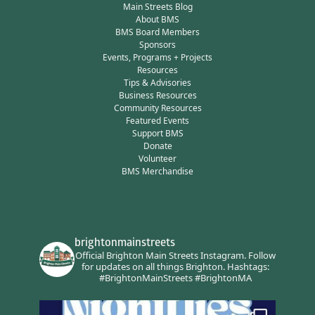
Main Streets Blog
About BMS
BMS Board Members
Sponsors
Events, Programs + Projects
Resources
Tips & Advisories
Business Resources
Community Resources
Featured Events
Support BMS
Donate
Volunteer
BMS Merchandise
brightonmainstreets
Official Brighton Main Streets Instagram.
Follow
for updates on all things Brighton.
Hashtags:
#BrightonMainStreets #BrightonMA