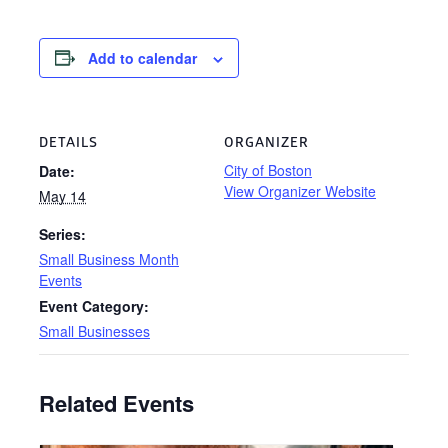
Add to calendar
DETAILS
ORGANIZER
City of Boston
Date:
View Organizer Website
May 14
Series:
Small Business Month
Events
Event Category:
Small Businesses
Related Events