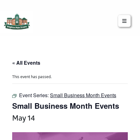
Brighton Main Streets
The Brighton Community: Connected
« All Events
This event has passed.
Event Series:
Small Business Month Events
Small Business Month Events
May 14