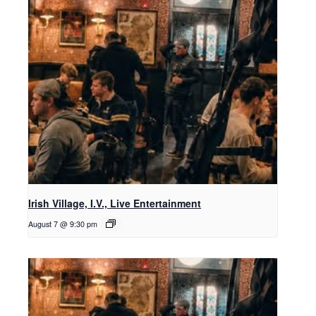
Irish Village, I.V., Live Entertainment
August 7 @ 9:30 pm