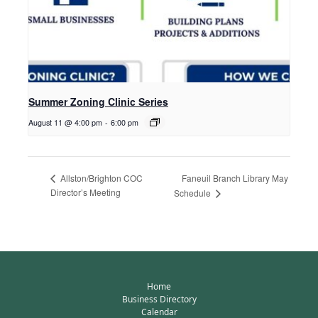
Summer Zoning Clinic Series
August 11 @ 4:00 pm
-
6:00 pm
Faneuil Branch Library May
Allston/Brighton COC
Director’s Meeting
Schedule
Home
Business Directory
Calendar