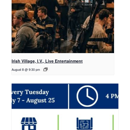
Irish Village, I.V., Live Entertainment
August 8 @ 9:30 pm