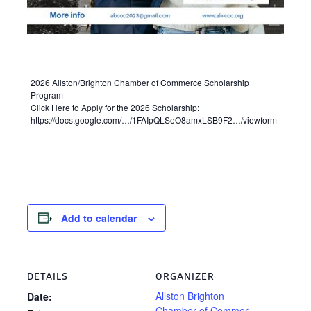
2026 Allston/Brighton Chamber of Commerce Scholarship
Program
Click Here to Apply for the 2026 Scholarship:
https://docs.google.com/…/1FAIpQLSeO8amxLSB9F2…/viewform
Add to calendar
DETAILS
ORGANIZER
Allston Brighton
Date:
Chamber of Commer