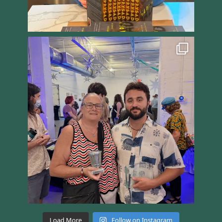
Load More
Follow on Instagram