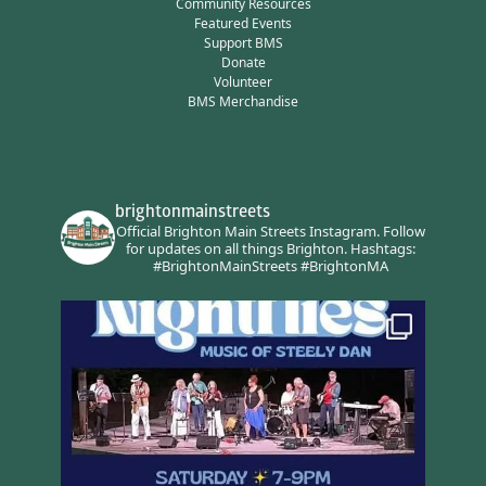
Community Resources
Featured Events
Support BMS
Donate
Volunteer
BMS Merchandise
brightonmainstreets
Official Brighton Main Streets Instagram.
Follow
for updates on all things Brighton.
Hashtags:
#BrightonMainStreets #BrightonMA