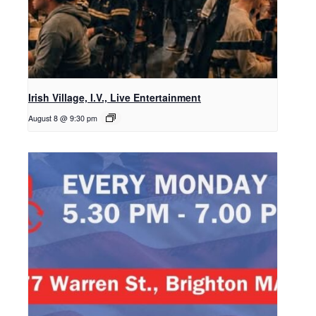
Irish Village, I.V., Live Entertainment
August 8 @ 9:30 pm