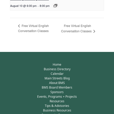
August 10 @ 6:00 pm
-
8:00 pm
Free Virtual English
Free Virtual English
Conversation Classes
Conversation Classes
Home
Business Directory
Calendar
Main Streets Blog
About BMS
BMS Board Members
Sponsors
Events, Programs + Projects
Resources
Tips & Advisories
Business Resources