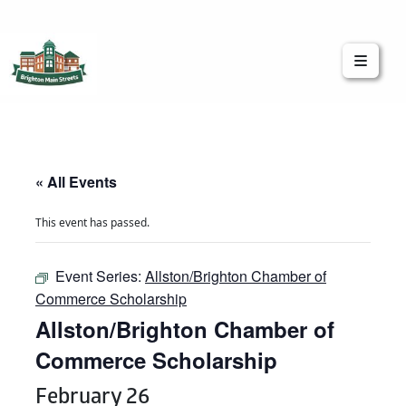
Brighton Main Streets
The Brighton Community: Connected
« All Events
This event has passed.
Event Series:
Allston/Brighton Chamber of
Commerce Scholarship
Allston/Brighton Chamber of
Commerce Scholarship
February 26