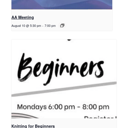
AA Meeting
August 10 @ 5:30 pm
-
7:00 pm
Knitting for Beginners