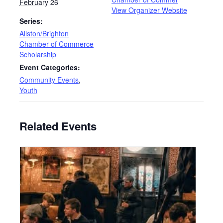
February 26
View Organizer Website
Series:
Allston/Brighton
Chamber of Commerce
Scholarship
Event Categories:
Community Events
,
Youth
Related Events