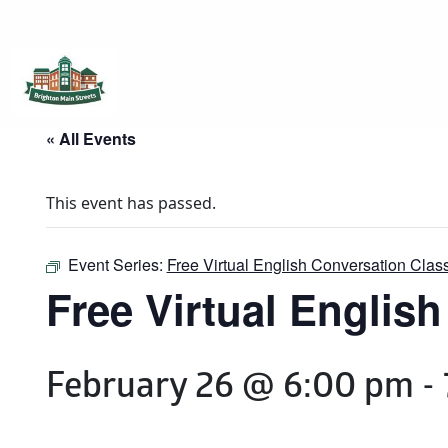
Brighton Main Streets
The Brighton Community: Connected
« All Events
This event has passed.
Event Series:
Free Virtual English Conversation Clas
Free Virtual Englis
February 26 @ 6:00 pm
-