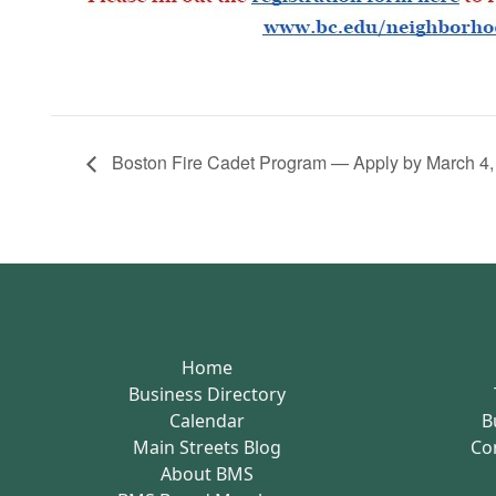
Boston Fire Cadet Program — Apply by March 4,
Home
Business Directory
Calendar
B
Main Streets Blog
Co
About BMS