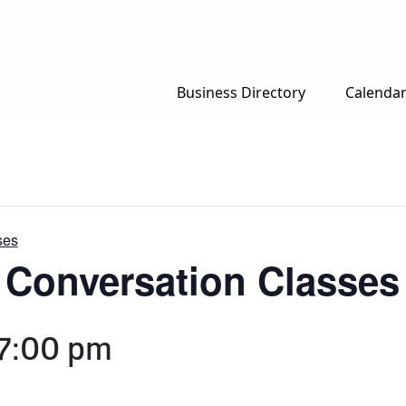
Business Directory
Calenda
ses
h Conversation Classes
7:00 pm