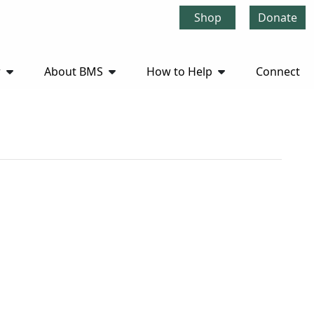
Shop
Donate
r
About BMS
How to Help
Connect