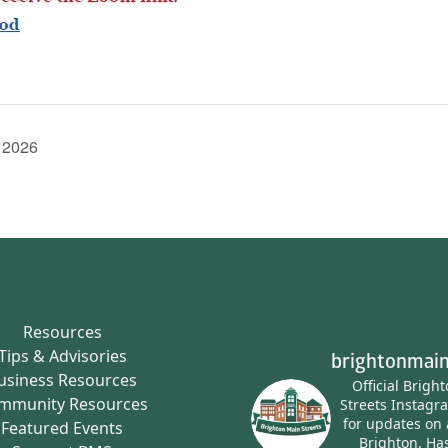
 2026
Resources
Tips & Advisories
brightonmain
usiness Resources
Official Brigh
mmunity Resources
Streets Instagr
for updates on 
Featured Events
Brighton.
Has