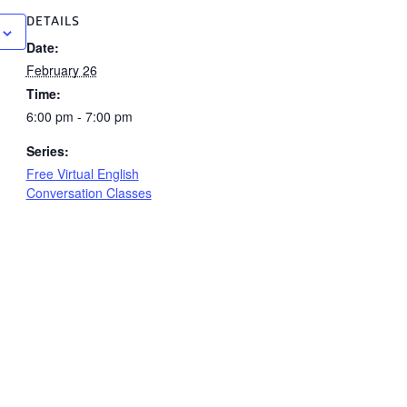
DETAILS
Date:
February 26
Time:
6:00 pm - 7:00 pm
Series:
Free Virtual English
Conversation Classes