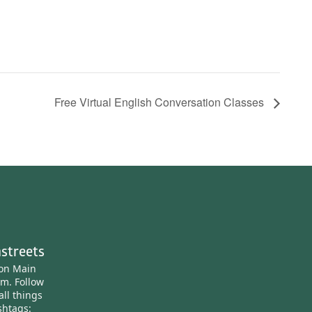
Free Virtual English Conversation Classes
streets
ton Main
am.
Follow
all things
htags: