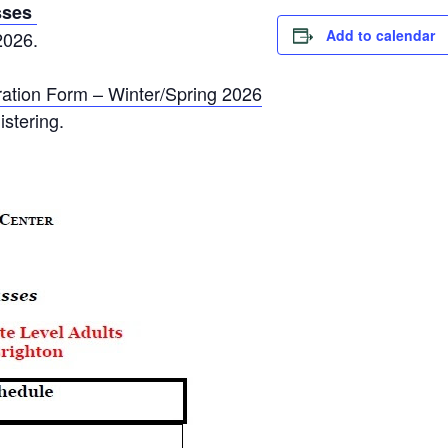
sses
Add to calendar
2026.
ation Form – Winter/Spring 2026
istering.