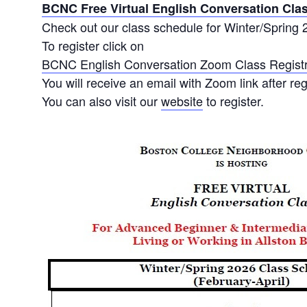
BCNC Free Virtual English Conversation Cla
Check out our class schedule for Winter/Spring 
To register click on
BCNC English Conversation Zoom Class Registr
You will receive an email with Zoom link after reg
You can also visit our
website
to register.