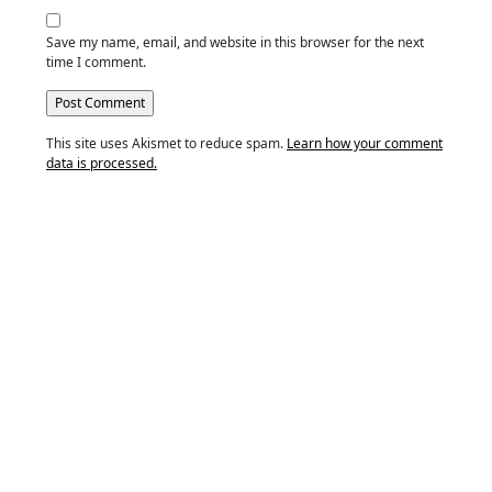
Save my name, email, and website in this browser for the next
time I comment.
This site uses Akismet to reduce spam.
Learn how your comment
data is processed.