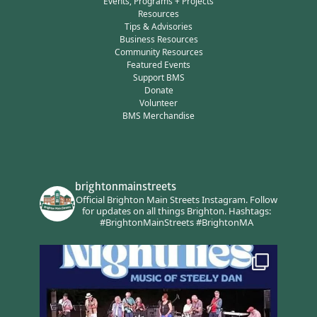
Events, Programs + Projects
Resources
Tips & Advisories
Business Resources
Community Resources
Featured Events
Support BMS
Donate
Volunteer
BMS Merchandise
brightonmainstreets
Official Brighton Main Streets Instagram.
Follow
for updates on all things Brighton.
Hashtags:
#BrightonMainStreets #BrightonMA