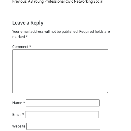
Previous:
AB Young Professional Civic Networking Social
Leave a Reply
Your email address will not be published.
Required fields are
marked
*
Comment
*
Name
*
Email
*
Website