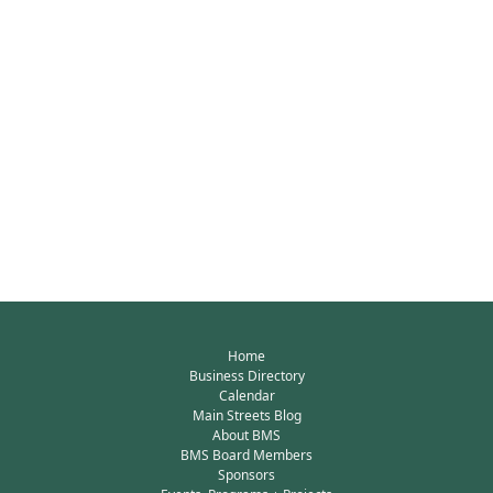
Home
Business Directory
Calendar
Main Streets Blog
About BMS
BMS Board Members
Sponsors