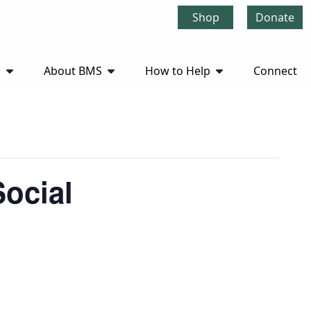
Shop
Donate
r
About BMS
How to Help
Connect
ocial