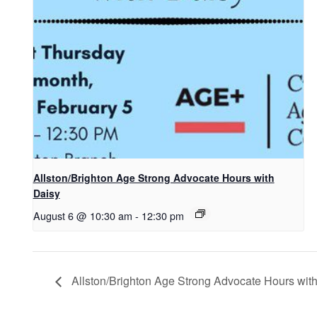
Allston/Brighton Age Strong Advocate Hours with
Daisy
August 6 @ 10:30 am
-
12:30 pm
Allston/Brighton Age Strong Advocate Hours wit