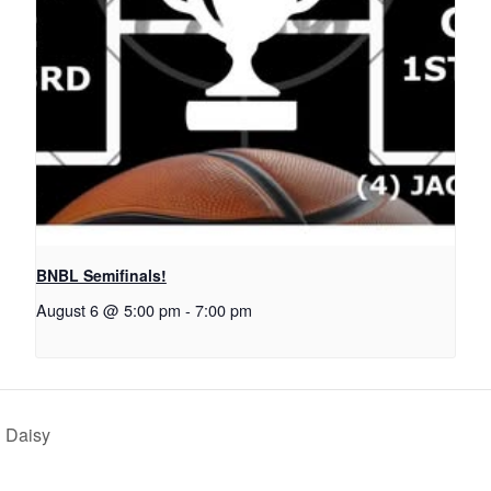
BNBL Semifinals!
August 6 @ 5:00 pm
-
7:00 pm
h Daisy