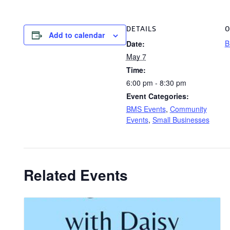
DETAILS
O
Add to calendar
B
Date:
May 7
Time:
6:00 pm - 8:30 pm
Event Categories:
BMS Events
,
Community
Events
,
Small Businesses
Related Events