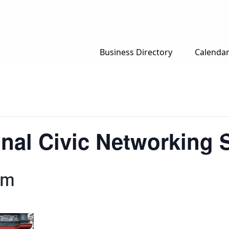
Business Directory
Calenda
nal Civic Networking S
pm