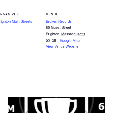
RGANIZER
VENUE
righton Main Streets
Broken Records
85 Guest Street
Brighton
,
Massachusetts
02135
+ Google Map
View Venue Website