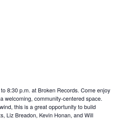
. to 8:30 p.m. at Broken Records. Come enjoy
in a welcoming, community-centered space.
nd, this is a great opportunity to build
ts, Liz Breadon, Kevin Honan, and Will