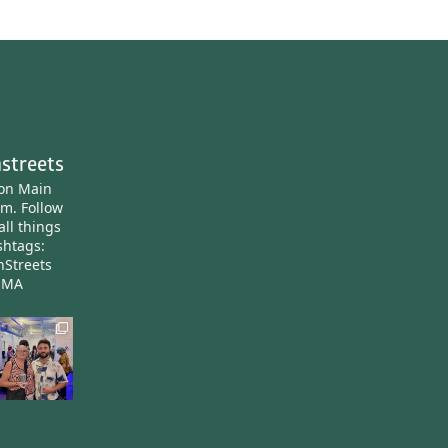
streets
ton Main
am.
Follow
all things
htags:
nStreets
nMA