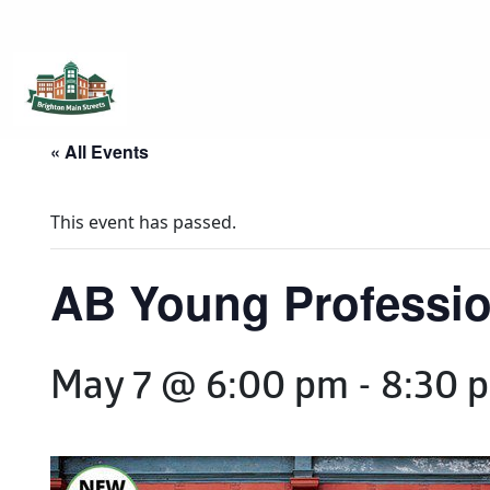
Brighton Main Streets
The Brighton Community: Connected
« All Events
This event has passed.
AB Young Professio
May 7 @ 6:00 pm
-
8:30 