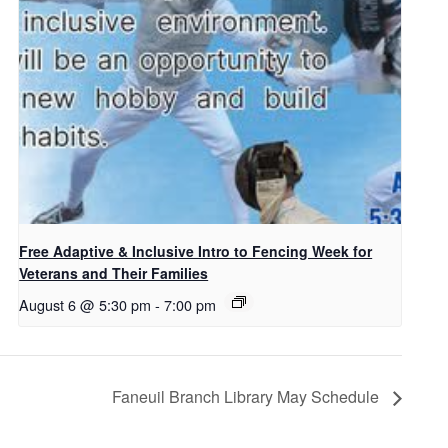
Free Adaptive & Inclusive Intro to Fencing Week for
Veterans and Their Families
August 6 @ 5:30 pm
-
7:00 pm
Faneuil Branch Library May Schedule