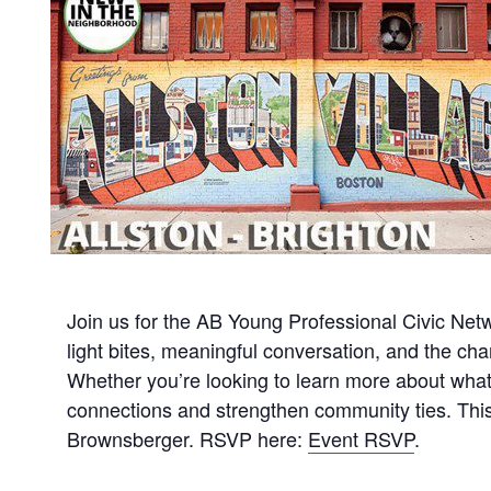
Join us for the AB Young Professional Civic Net
light bites, meaningful conversation, and the c
Whether you’re looking to learn more about what’
connections and strengthen community ties. This 
Brownsberger. RSVP here:
Event RSVP
.