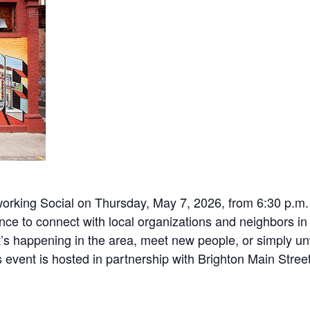
working Social on Thursday, May 7, 2026, from 6:30 p.m
hance to connect with local organizations and neighbors 
s happening in the area, meet new people, or simply unwi
event is hosted in partnership with Brighton Main Stree