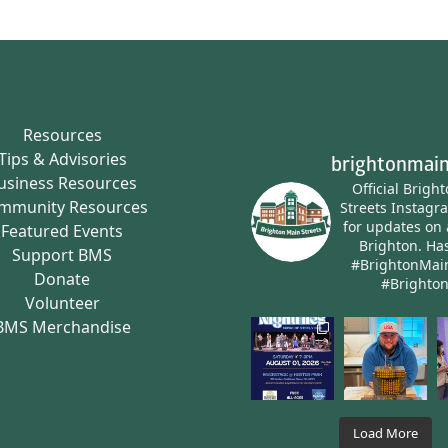
Resources
Tips & Advisories
brightonmain
usiness Resources
Official Brigh
mmunity Resources
Streets Instagr
for updates on 
Featured Events
Brighton.
Has
Support BMS
#BrightonMai
Donate
#Brighto
Volunteer
BMS Merchandise
Load More