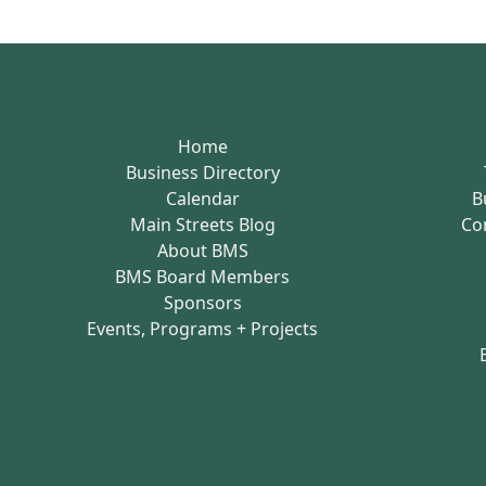
Home
Business Directory
Calendar
B
Main Streets Blog
Co
About BMS
BMS Board Members
Sponsors
Events, Programs + Projects