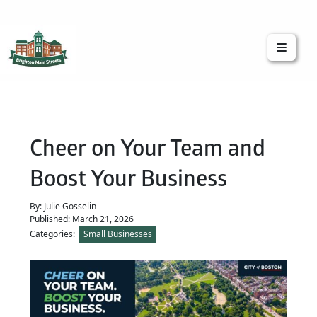
Brighton Main Streets
The Brighton Community: Connected
Cheer on Your Team and
Boost Your Business
By: Julie Gosselin
Published: March 21, 2026
Categories:
Small Businesses