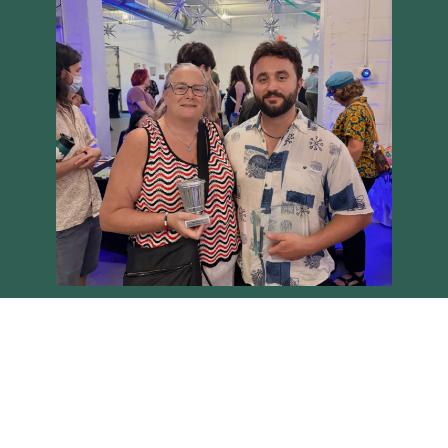
Load More
Follow on Instagram