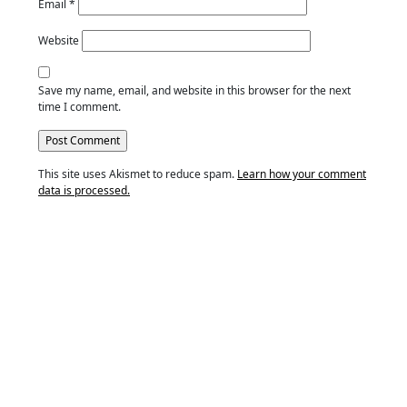
Email
*
Website
Save my name, email, and website in this browser for the next
time I comment.
This site uses Akismet to reduce spam.
Learn how your comment
data is processed.