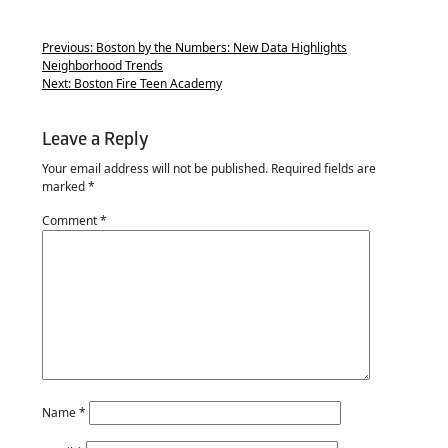
Previous:
Boston by the Numbers: New Data Highlights
Neighborhood Trends
Next:
Boston Fire Teen Academy
Leave a Reply
Your email address will not be published.
Required fields are
marked
*
Comment
*
Name
*