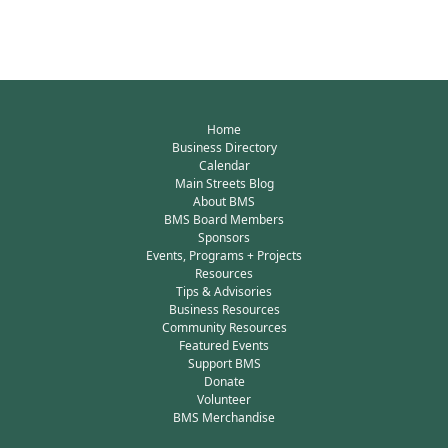
Home
Business Directory
Calendar
Main Streets Blog
About BMS
BMS Board Members
Sponsors
Events, Programs + Projects
Resources
Tips & Advisories
Business Resources
Community Resources
Featured Events
Support BMS
Donate
Volunteer
BMS Merchandise