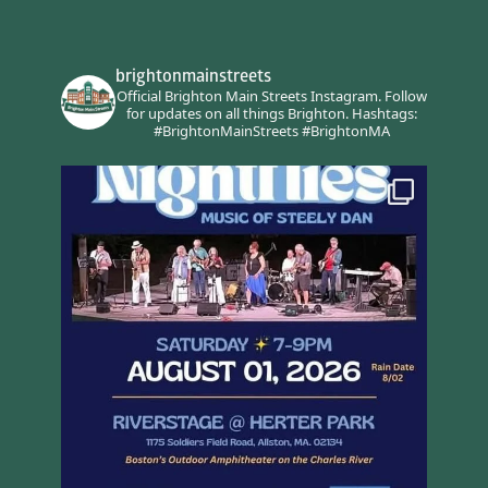
brightonmainstreets
Official Brighton Main Streets Instagram.
Follow
for updates on all things Brighton.
Hashtags:
#BrightonMainStreets #BrightonMA