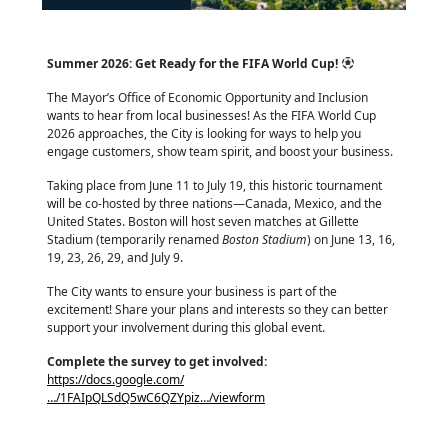
Summer 2026: Get Ready for the FIFA World Cup!
The
Mayor’s Office of Economic Opportunity and Inclusion
wants to hear from local businesses! As the
FIFA World Cup
2026
approaches, the City is looking for ways to help you
engage customers, show team spirit, and boost your business.
Taking place from June 11 to July 19, this historic tournament
will be co-hosted by three nations—Canada, Mexico, and the
United States.
Boston
will host seven matches at
Gillette
Stadium
(temporarily renamed
Boston Stadium
) on June 13, 16,
19, 23, 26, 29, and July 9.
The City wants to ensure your business is part of the
excitement! Share your plans and interests so they can better
support your involvement during this global event.
Complete the survey to get involved:
https://docs.google.com/
…/1FAIpQLSdQ5wC6QZYpiz…/viewform