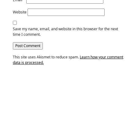
Website
Save my name, email, and website in this browser for the next
time I comment.
This site uses Akismet to reduce spam.
Learn how your comment
data is processed.