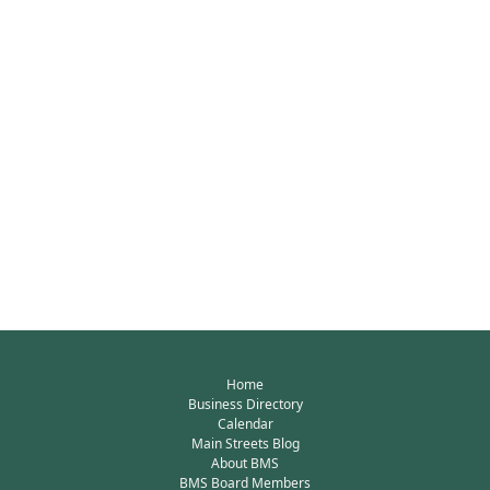
Home
Business Directory
Calendar
Main Streets Blog
About BMS
BMS Board Members