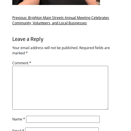
Previous:
Brighton Main Streets Annual Meeting Celebrates
Community, Volunteers, and Local Businesses
Leave a Reply
Your email address will not be published.
Required fields are
marked
*
Comment
*
Name
*
Email
*