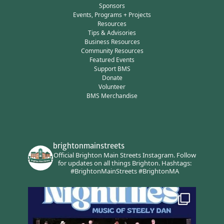
Sponsors
Events, Programs + Projects
Resources
Tips & Advisories
Business Resources
Community Resources
Featured Events
Support BMS
Donate
Volunteer
BMS Merchandise
brightonmainstreets
Official Brighton Main Streets Instagram.
Follow
for updates on all things Brighton.
Hashtags:
#BrightonMainStreets #BrightonMA