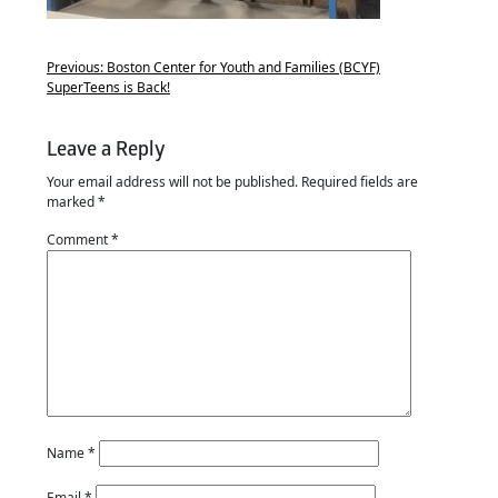
Previous:
Boston Center for Youth and Families (BCYF)
SuperTeens is Back!
Leave a Reply
Your email address will not be published.
Required fields are
marked
*
Comment
*
Name
*
Email
*