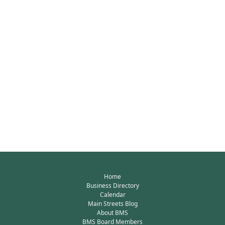
Home
Business Directory
Calendar
Main Streets Blog
About BMS
BMS Board Members