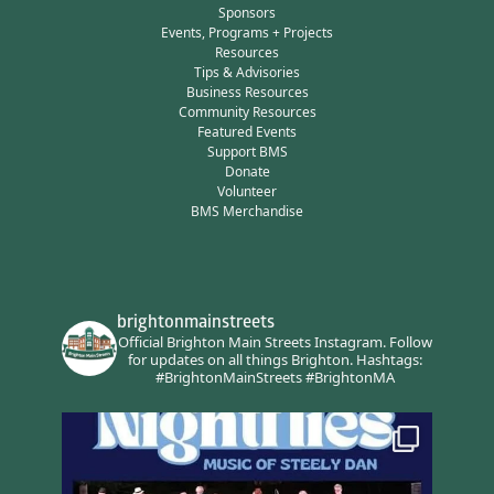
Sponsors
Events, Programs + Projects
Resources
Tips & Advisories
Business Resources
Community Resources
Featured Events
Support BMS
Donate
Volunteer
BMS Merchandise
brightonmainstreets
Official Brighton Main Streets Instagram.
Follow
for updates on all things Brighton.
Hashtags:
#BrightonMainStreets #BrightonMA