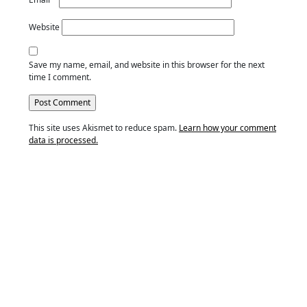
Website
Save my name, email, and website in this browser for the next
time I comment.
This site uses Akismet to reduce spam.
Learn how your comment
data is processed.