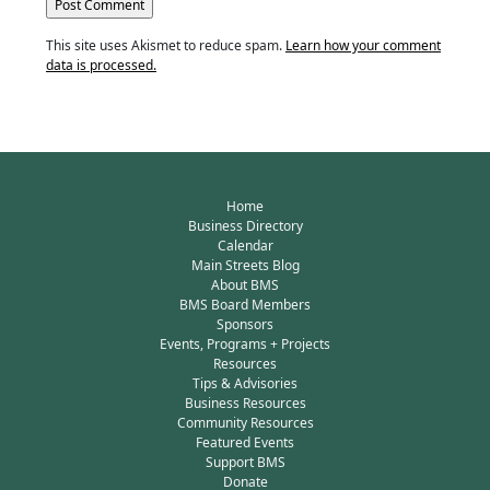
This site uses Akismet to reduce spam.
Learn how your comment
data is processed.
Home
Business Directory
Calendar
Main Streets Blog
About BMS
BMS Board Members
Sponsors
Events, Programs + Projects
Resources
Tips & Advisories
Business Resources
Community Resources
Featured Events
Support BMS
Donate