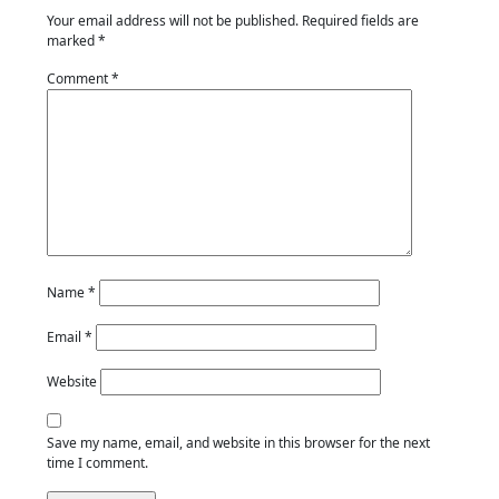
Your email address will not be published.
Required fields are
marked
*
Comment
*
Name
*
Email
*
Website
Save my name, email, and website in this browser for the next
time I comment.