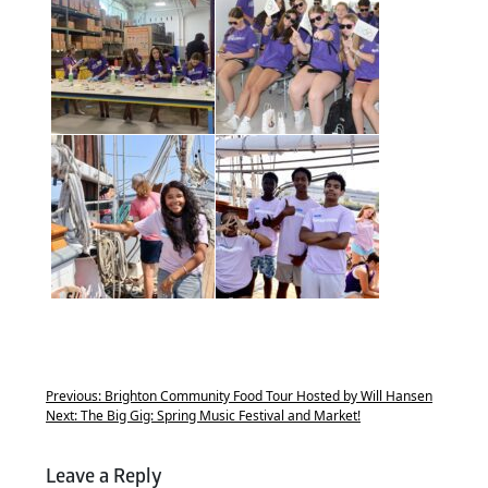
Previous:
Brighton Community Food Tour Hosted by Will Hansen
Next:
The Big Gig: Spring Music Festival and Market!
Leave a Reply