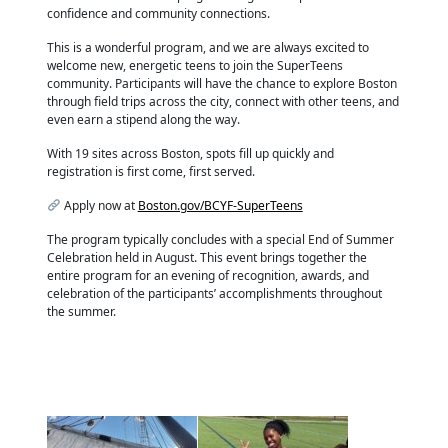
confidence and community connections.
This is a wonderful program, and we are always excited to
welcome new, energetic teens to join the SuperTeens
community. Participants will have the chance to explore Boston
through field trips across the city, connect with other teens, and
even earn a stipend along the way.
With 19 sites across Boston, spots fill up quickly and
registration is first come, first served.
Apply now at
Boston.gov/BCYF-SuperTeens
The program typically concludes with a special End of Summer
Celebration held in August. This event brings together the
entire program for an evening of recognition, awards, and
celebration of the participants’ accomplishments throughout
the summer.