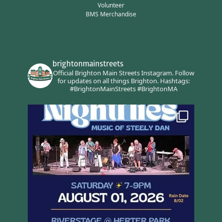
Volunteer
BMS Merchandise
brightonmainstreets
Official Brighton Main Streets Instagram.
Follow
for updates on all things Brighton.
Hashtags:
#BrightonMainStreets #BrightonMA