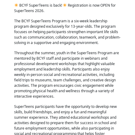
BCYF SuperTeens is back!
Registration is now OPEN for
SuperTeens 2026.
The BCYF SuperTeens Program is a six-week leadership
program designed exclusively for 13-year-olds. The program
focuses on helping participants strengthen important life skills
such as communication, collaboration, teamwork, and problem-
solving in a supportive and engaging environment.
Throughout the summer, youth in the SuperTeens Program are
mentored by BCYF staff and participate in webinars and
professional development workshops that highlight valuable
employment and leadership skills. Participants also enjoy
weekly in-person social and recreational activities, including
field trips to museums, team challenges, and creative design
activities. The program encourages civic engagement while
promoting physical health and wellness through a variety of
interactive experiences.
SuperTeens participants have the opportunity to develop new
skills, build friendships, and enjoy a fun and meaningful
summer experience. They attend educational workshops and
activities designed to prepare them for success in school and
future employment opportunities, while also participating in
social and recreational programming that helps foster