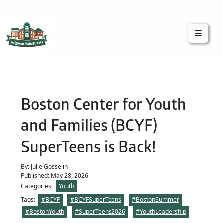
Brighton Main Streets
The Brighton Community: Connected
Boston Center for Youth
and Families (BCYF)
SuperTeens is Back!
By: Julie Gosselin
Published: May 28, 2026
Categories:
Youth
Tags:
#BCYF
#BCYFSuperTeens
#BostonSummer
#BostonYouth
#SuperTeens2026
#YouthLeadership