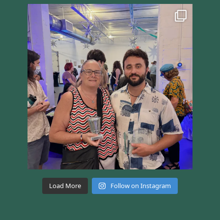
Load More
Follow on Instagram