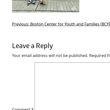
Previous:
Boston Center for Youth and Families (BCYF
Leave a Reply
Your email address will not be published.
Required f
Comment
*