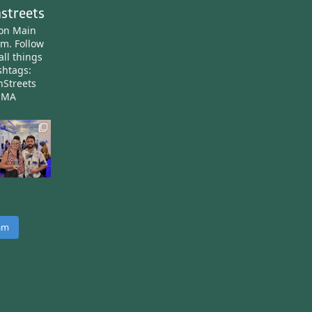
streets
ton Main
am.
Follow
all things
htags:
nStreets
nMA
ram