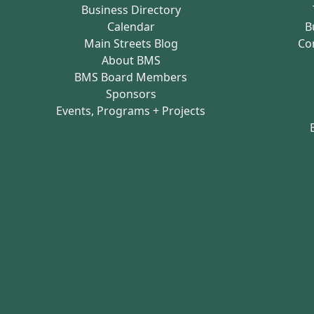
Business Directory
Calendar
B
Main Streets Blog
Co
About BMS
BMS Board Members
Sponsors
Events, Programs + Projects