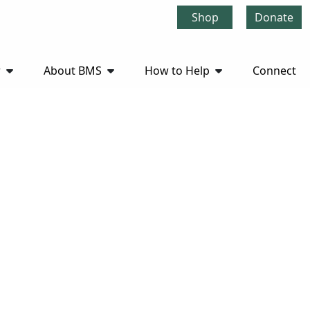
Shop
Donate
r
About BMS
How to Help
Connect