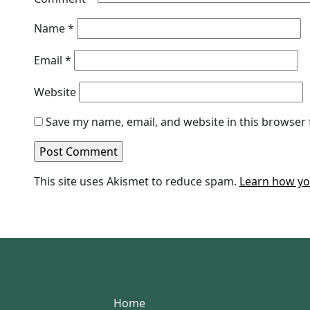
Name
*
Email
*
Website
Save my name, email, and website in this browser 
This site uses Akismet to reduce spam.
Learn how yo
Home