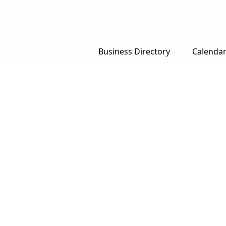
Business Directory
Calenda