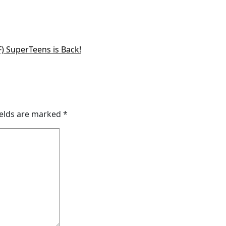
) SuperTeens is Back!
ields are marked
*