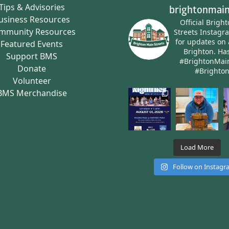
Tips & Advisories
brightonmain
usiness Resources
Official Brigh
mmunity Resources
Streets Instagr
for updates on 
Featured Events
Brighton.
Has
Support BMS
#BrightonMai
Donate
#Brighto
Volunteer
BMS Merchandise
Load More
Follow on Instag