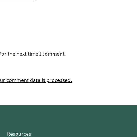
for the next time I comment.
ur comment data is processed.
Resources