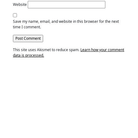
Website
Save my name, email, and website in this browser for the next
time I comment.
This site uses Akismet to reduce spam.
Learn how your comment
data is processed.