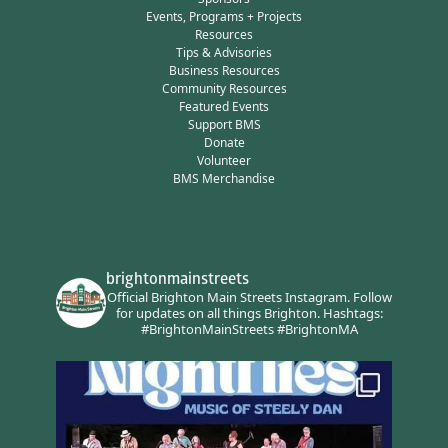
Events, Programs + Projects
Resources
Tips & Advisories
Business Resources
Community Resources
Featured Events
Support BMS
Donate
Volunteer
BMS Merchandise
brightonmainstreets
Official Brighton Main Streets Instagram.
Follow
for updates on all things Brighton.
Hashtags:
#BrightonMainStreets #BrightonMA