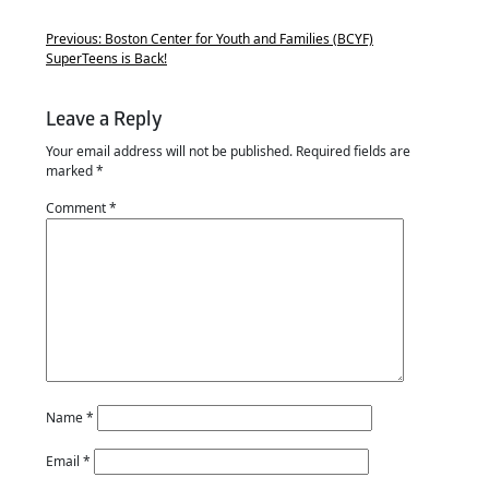
Previous:
Boston Center for Youth and Families (BCYF)
SuperTeens is Back!
Leave a Reply
Your email address will not be published.
Required fields are
marked
*
Comment
*
Name
*
Email
*