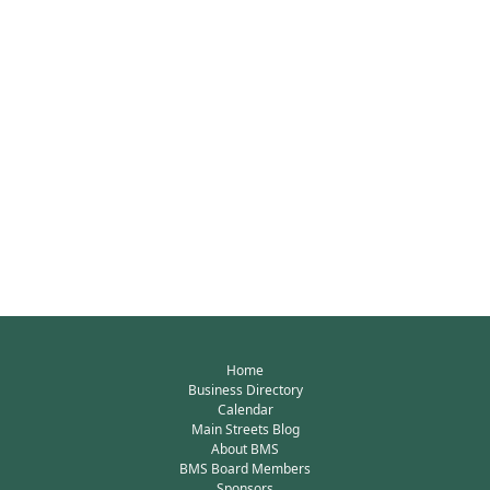
Home
Business Directory
Calendar
Main Streets Blog
About BMS
BMS Board Members
Sponsors