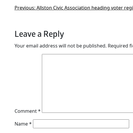
Previous:
Allston Civic Association heading voter re
Leave a Reply
Your email address will not be published.
Required f
Comment
*
Name
*