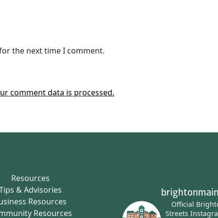
for the next time I comment.
ur comment data is processed.
Resources
Tips & Advisories
brightonmain
usiness Resources
Official Brigh
mmunity Resources
Streets Instagr