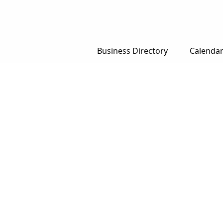
Business Directory
Calenda