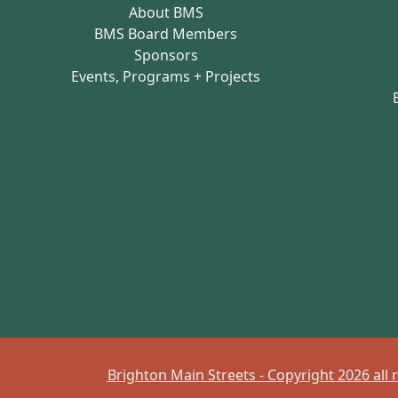
About BMS
BMS Board Members
Sponsors
Events, Programs + Projects
Brighton Main Streets - Copyright 2026 all 