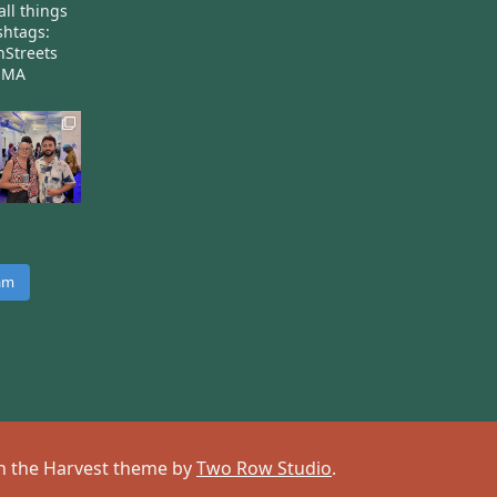
all things
htags:
nStreets
nMA
ram
 on the Harvest theme by
Two Row Studio
.