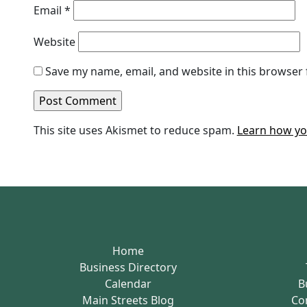
Email
*
Website
Save my name, email, and website in this browser 
This site uses Akismet to reduce spam.
Learn how yo
Home
Business Directory
Calendar
B
Main Streets Blog
Co