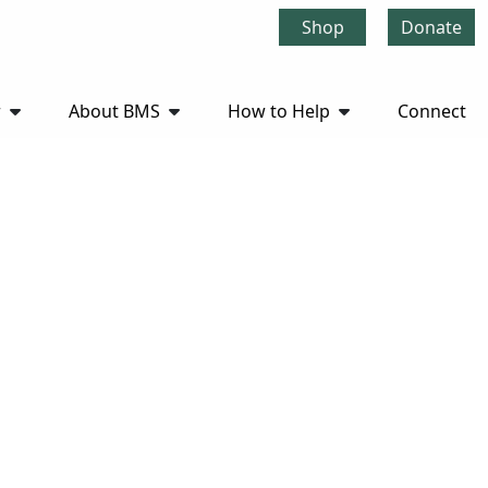
Shop
Donate
r
About BMS
How to Help
Connect