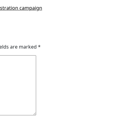
gistration campaign
ields are marked
*