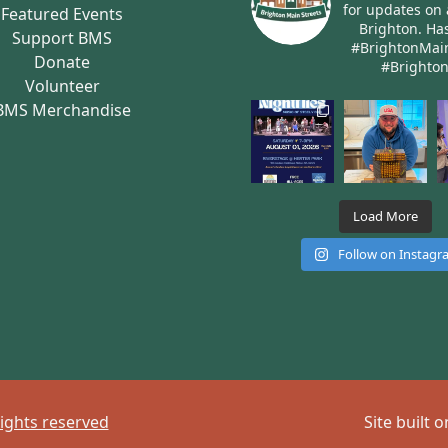
for updates on 
Featured Events
Brighton.
Has
Support BMS
#BrightonMai
Donate
#Brighto
Volunteer
BMS Merchandise
Load More
Follow on Instag
rights reserved
Site built