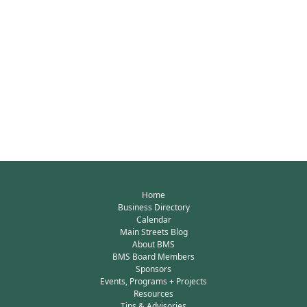
Home
Business Directory
Calendar
Main Streets Blog
About BMS
BMS Board Members
Sponsors
Events, Programs + Projects
Resources
Tips & Advisories