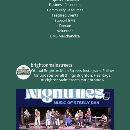
Business Resources
Community Resources
Featured Events
Support BMS
Donate
Volunteer
BMS Merchandise
brightonmainstreets
Official Brighton Main Streets Instagram.
Follow
for updates on all things Brighton.
Hashtags:
#BrightonMainStreets #BrightonMA