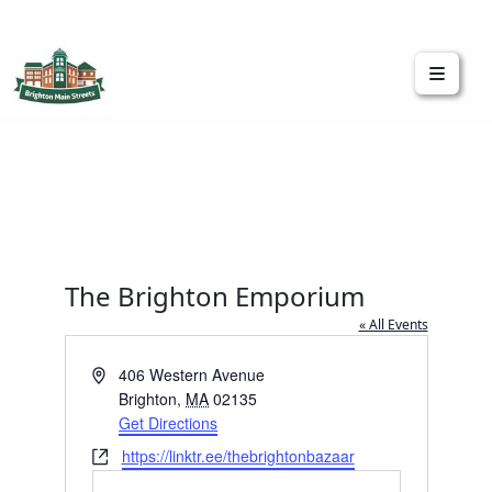
Brighton Main Streets
The Brighton Community: Connected
The Brighton Emporium
« All Events
Address
406 Western Avenue
Brighton
,
MA
02135
Get Directions
Website
https://linktr.ee/thebrightonbazaar