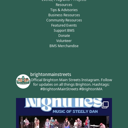
Resources
Tips & Advisories
Business Resources
Community Resources
Featured Events
Support BMS
Donate
Volunteer
BMS Merchandise
brightonmainstreets
Official Brighton Main Streets Instagram.
Follow
for updates on all things Brighton.
Hashtags:
#BrightonMainStreets #BrightonMA