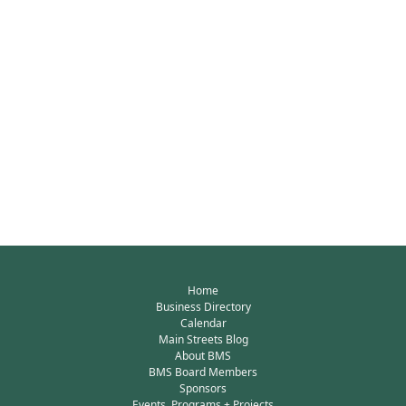
Home
Business Directory
Calendar
Main Streets Blog
About BMS
BMS Board Members
Sponsors
Events, Programs + Projects