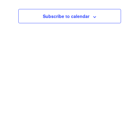
Events
Subscribe to calendar