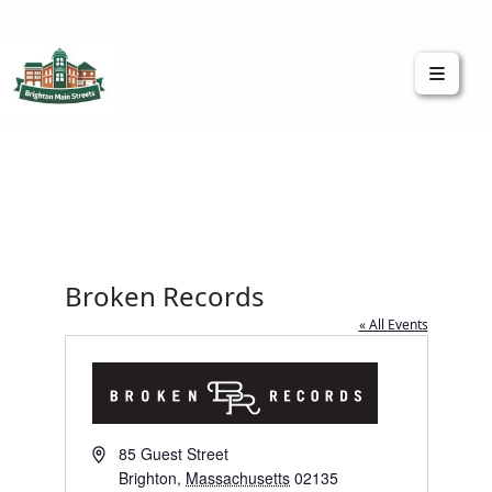
Brighton Main Streets
The Brighton Community: Connected
Broken Records
« All Events
Address
85 Guest Street
Brighton
,
Massachusetts
02135