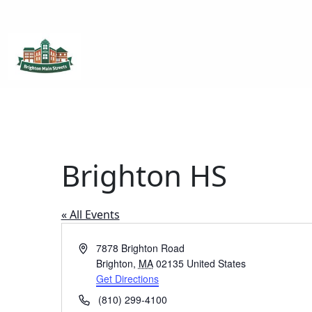
Brighton Main Streets
The Brighton Community: Connected
Brighton HS
« All Events
Address
7878 Brighton Road
Brighton
,
MA
02135
United States
Get Directions
Phone
(810) 299-4100