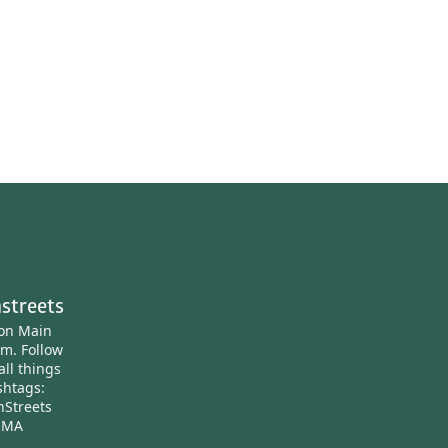
streets
ton Main
am.
Follow
all things
htags:
nStreets
nMA