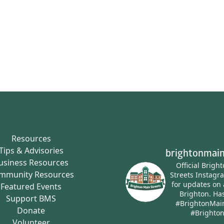
Resources
Tips & Advisories
brightonmain
usiness Resources
Official Brigh
mmunity Resources
Streets Instagr
for updates on 
Featured Events
Brighton.
Has
Support BMS
#BrightonMai
Donate
#Brighto
Volunteer