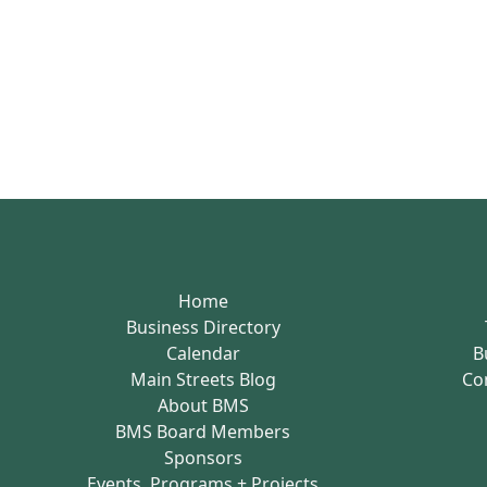
Home
Business Directory
Calendar
B
Main Streets Blog
Co
About BMS
BMS Board Members
Sponsors
Events, Programs + Projects