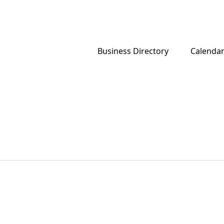
Business Directory
Calenda