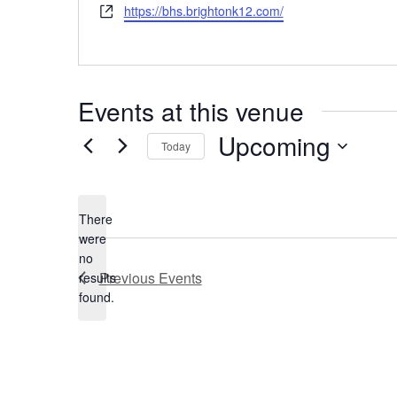
Website
https://bhs.brightonk12.com/
Events at this venue
Upcoming
Today
Select
date.
There
were
no
Notice
Previous
Events
results
found.