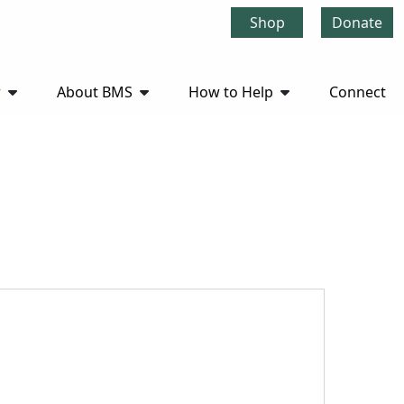
Shop
Donate
r
About BMS
How to Help
Connect