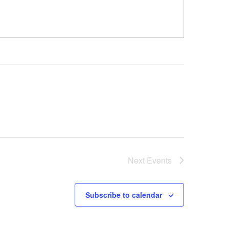
Next
Events
Subscribe to calendar