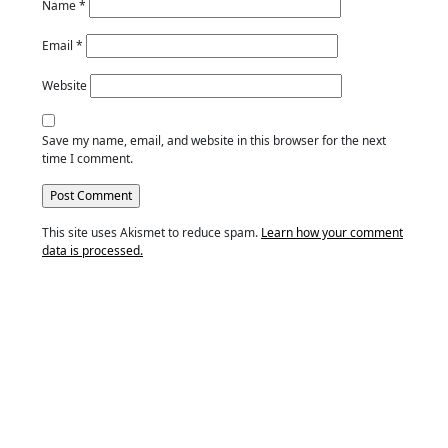
Name
*
Email
*
Website
Save my name, email, and website in this browser for the next
time I comment.
This site uses Akismet to reduce spam.
Learn how your comment
data is processed.