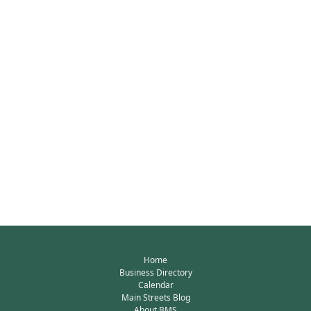
Home
Business Directory
Calendar
Main Streets Blog
About BMS