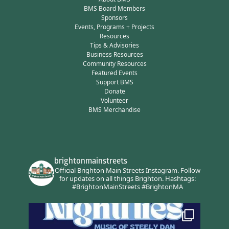
BMS Board Members
Sponsors
Events, Programs + Projects
Resources
Tips & Advisories
Business Resources
Community Resources
Featured Events
Support BMS
Donate
Volunteer
BMS Merchandise
brightonmainstreets
Official Brighton Main Streets Instagram.
Follow
for updates on all things Brighton.
Hashtags:
#BrightonMainStreets #BrightonMA