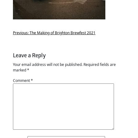
Previous:
The Making of Brighton Brewfest 2021
Leave a Reply
Your email address will not be published.
Required fields are
marked
*
Comment
*