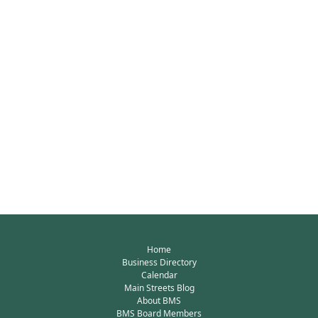
Home
Business Directory
Calendar
Main Streets Blog
About BMS
BMS Board Members