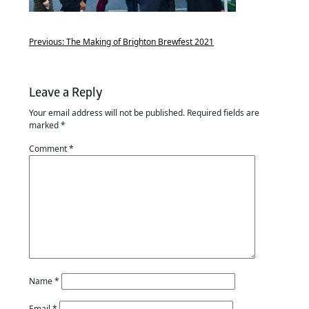
Previous:
The Making of Brighton Brewfest 2021
Leave a Reply
Your email address will not be published.
Required fields are
marked
*
Comment
*
Name
*
Email
*