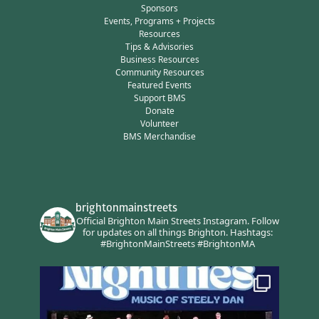
Sponsors
Events, Programs + Projects
Resources
Tips & Advisories
Business Resources
Community Resources
Featured Events
Support BMS
Donate
Volunteer
BMS Merchandise
brightonmainstreets
Official Brighton Main Streets Instagram.
Follow
for updates on all things Brighton.
Hashtags:
#BrightonMainStreets #BrightonMA