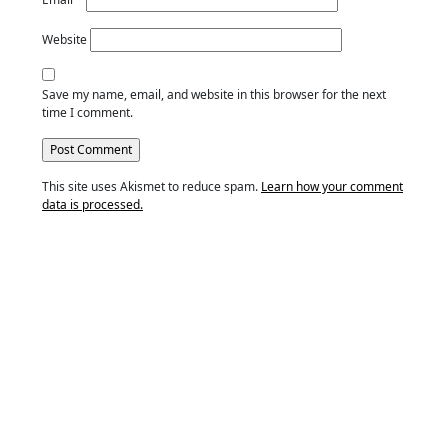
Website
Save my name, email, and website in this browser for the next
time I comment.
This site uses Akismet to reduce spam.
Learn how your comment
data is processed.