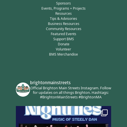
Sponsors
Events, Programs + Projects
Resources
Tips & Advisories
Business Resources
Community Resources
Featured Events
Support BMS
Donate
Volunteer
BMS Merchandise
brightonmainstreets
Official Brighton Main Streets Instagram.
Follow
for updates on all things Brighton.
Hashtags:
#BrightonMainStreets #BrightonMA