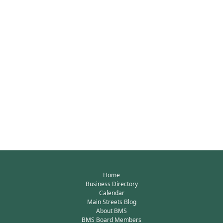
Home
Business Directory
Calendar
Main Streets Blog
About BMS
BMS Board Members