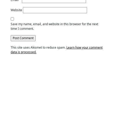
Website
Save my name, email, and website in this browser for the next
time I comment.
This site uses Akismet to reduce spam.
Learn how your comment
data is processed.