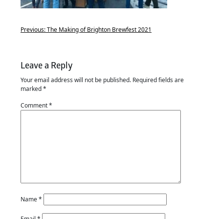
Previous:
The Making of Brighton Brewfest 2021
Leave a Reply
Your email address will not be published.
Required fields are
marked
*
Comment
*
Name
*
Email
*