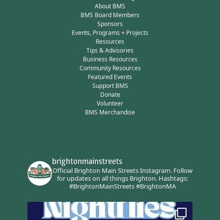
About BMS
BMS Board Members
Sponsors
Events, Programs + Projects
Resources
Tips & Advisories
Business Resources
Community Resources
Featured Events
Support BMS
Donate
Volunteer
BMS Merchandise
brightonmainstreets
Official Brighton Main Streets Instagram.
Follow
for updates on all things Brighton.
Hashtags:
#BrightonMainStreets #BrightonMA