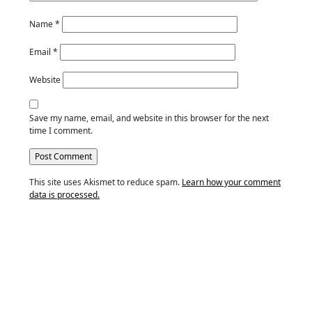
Name
*
Email
*
Website
Save my name, email, and website in this browser for the next
time I comment.
This site uses Akismet to reduce spam.
Learn how your comment
data is processed.