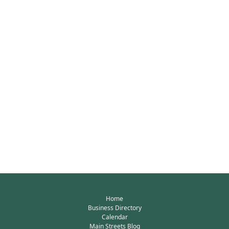
Home
Business Directory
Calendar
Main Streets Blog