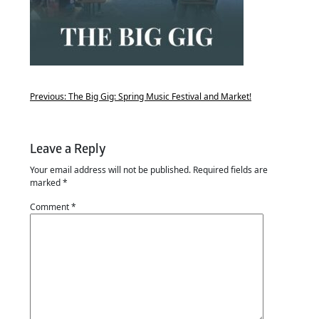
Previous:
The Big Gig: Spring Music Festival and Market!
Leave a Reply
Your email address will not be published.
Required fields are
marked
*
Comment
*