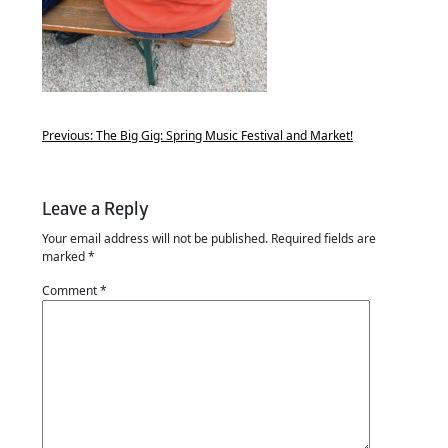
Previous:
The Big Gig: Spring Music Festival and Market!
Leave a Reply
Your email address will not be published.
Required fields are
marked
*
Comment
*