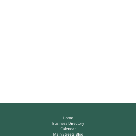
Home
Business Directory
Calendar
Main Streets Blog