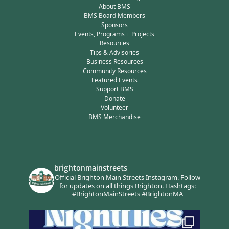
About BMS
BMS Board Members
Sponsors
Events, Programs + Projects
Resources
Tips & Advisories
Business Resources
Community Resources
Featured Events
Support BMS
Donate
Volunteer
BMS Merchandise
brightonmainstreets
Official Brighton Main Streets Instagram.
Follow
for updates on all things Brighton.
Hashtags:
#BrightonMainStreets #BrightonMA