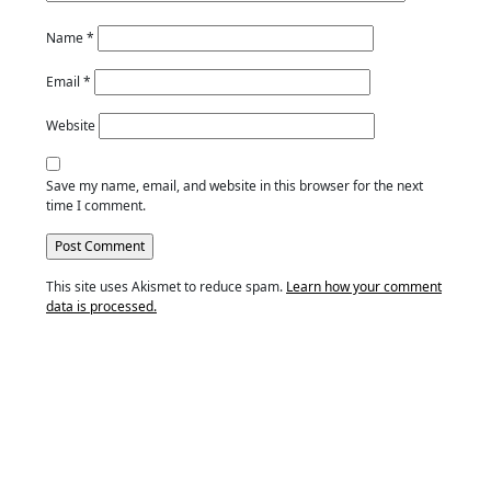
Name
*
Email
*
Website
Save my name, email, and website in this browser for the next
time I comment.
This site uses Akismet to reduce spam.
Learn how your comment
data is processed.