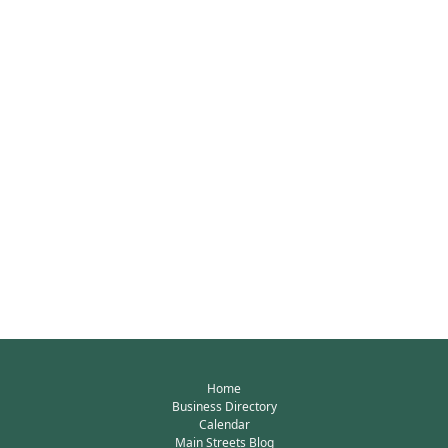
Home
Business Directory
Calendar
Main Streets Blog