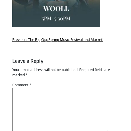
Previous:
The Big Gig: Spring Music Festival and Market!
Leave a Reply
Your email address will not be published.
Required fields are
marked
*
Comment
*