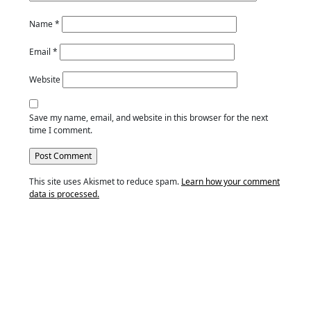
Name
*
Email
*
Website
Save my name, email, and website in this browser for the next
time I comment.
This site uses Akismet to reduce spam.
Learn how your comment
data is processed.