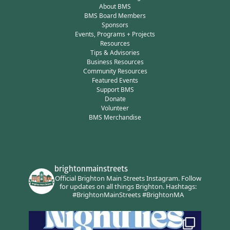
About BMS
BMS Board Members
Sponsors
Events, Programs + Projects
Resources
Tips & Advisories
Business Resources
Community Resources
Featured Events
Support BMS
Donate
Volunteer
BMS Merchandise
brightonmainstreets
Official Brighton Main Streets Instagram.
Follow
for updates on all things Brighton.
Hashtags:
#BrightonMainStreets #BrightonMA