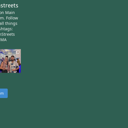
streets
ton Main
am.
Follow
all things
htags:
nStreets
nMA
ram