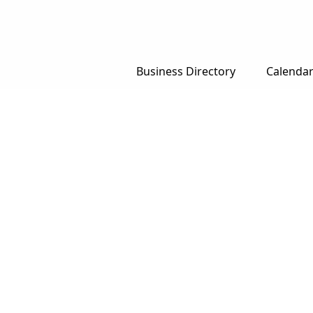
Business Directory
Calenda