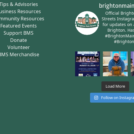
Tips & Advisories
brightonmain
usiness Resources
Official Brigh
mmunity Resources
Streets Instagr
for updates on 
Featured Events
Brighton.
Has
Support BMS
#BrightonMai
Donate
#Brighto
Volunteer
BMS Merchandise
Load More
Follow on Instag