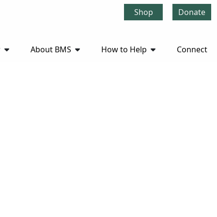
Shop
Donate
r
About BMS
How to Help
Connect