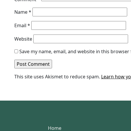
Name
*
Email
*
Website
Save my name, email, and website in this browser 
This site uses Akismet to reduce spam.
Learn how yo
Home