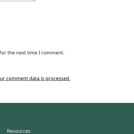
for the next time I comment.
ur comment data is processed.
Resources