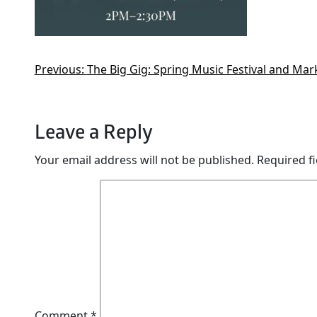
Previous:
The Big Gig: Spring Music Festival and Mar
Leave a Reply
Your email address will not be published.
Required f
Comment
*