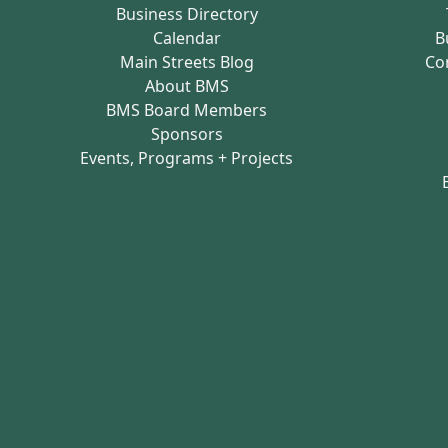
Business Directory
Calendar
B
Main Streets Blog
Co
About BMS
BMS Board Members
Sponsors
Events, Programs + Projects