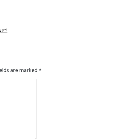
ket!
ields are marked
*