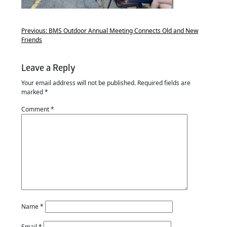
Previous:
BMS Outdoor Annual Meeting Connects Old and New
Friends
Leave a Reply
Your email address will not be published.
Required fields are
marked
*
Comment
*
Name
*
Email
*