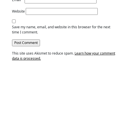
Website
Save my name, email, and website in this browser for the next
time I comment.
This site uses Akismet to reduce spam.
Learn how your comment
data is processed.