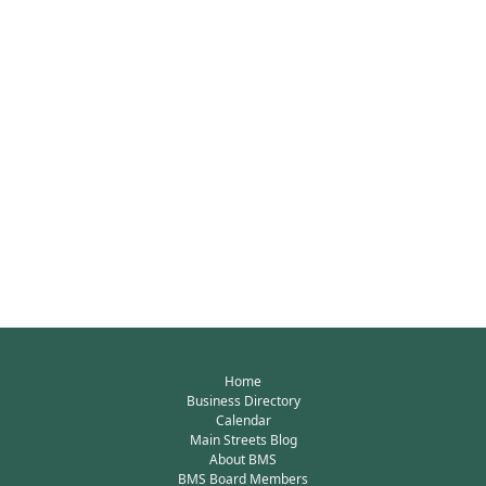
Home
Business Directory
Calendar
Main Streets Blog
About BMS
BMS Board Members