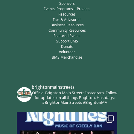
Sponsors
Events, Programs + Projects
Resources
Tips & Advisories
Business Resources
Community Resources
Featured Events
Support BMS
Donate
Volunteer
BMS Merchandise
brightonmainstreets
Official Brighton Main Streets Instagram.
Follow
for updates on all things Brighton.
Hashtags:
#BrightonMainStreets #BrightonMA