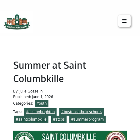
Brighton Main Streets
The Brighton Community: Connected
Summer at Saint
Columbkille
By: Julie Gosselin
Published: June 1, 2026
Categories:
Youth
Tags:
#allstonbrighton
#bostoncatholicschools
#saintcolumbkille
#stcps
#summerprogram