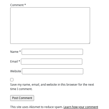
Comment
*
Name
*
Email
*
Website
Save my name, email, and website in this browser for the next
time I comment.
This site uses Akismet to reduce spam.
Learn how your comment