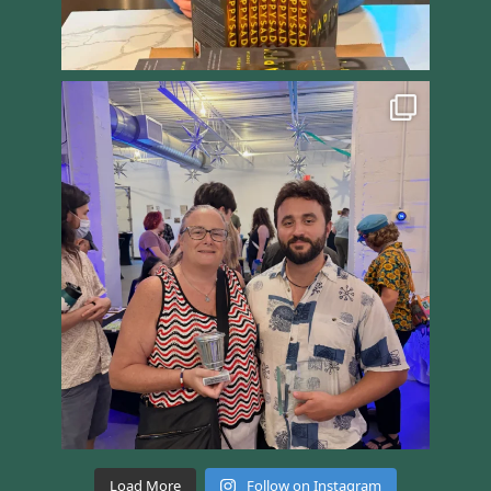
Load More
Follow on Instagram