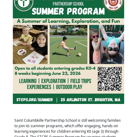
Saint Columbkille Partnership School is still welcoming families
to join its summer programs, which offer engaging, hands-on
learning experiences for children entering K0 (age 3) through
Grade 8. The STCPS Summer Program for younger students