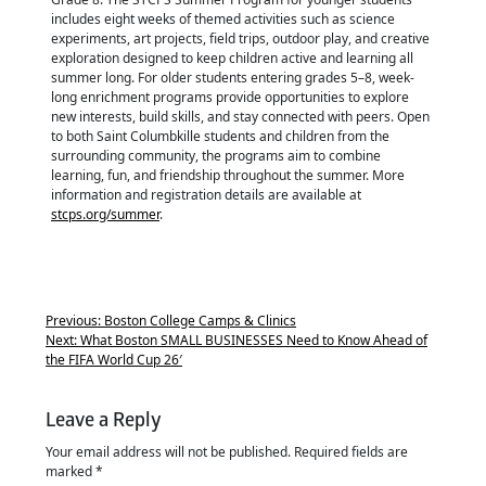
includes eight weeks of themed activities such as science
experiments, art projects, field trips, outdoor play, and creative
exploration designed to keep children active and learning all
summer long. For older students entering grades 5–8, week-
long enrichment programs provide opportunities to explore
new interests, build skills, and stay connected with peers. Open
to both Saint Columbkille students and children from the
surrounding community, the programs aim to combine
learning, fun, and friendship throughout the summer. More
information and registration details are available at
stcps.org/summer
.
Previous:
Boston College Camps & Clinics
Next:
What Boston SMALL BUSINESSES Need to Know Ahead of
the FIFA World Cup 26′
Leave a Reply
Your email address will not be published.
Required fields are
marked
*