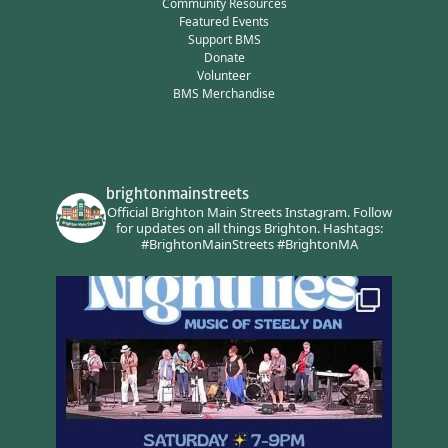
Community Resources
Featured Events
Support BMS
Donate
Volunteer
BMS Merchandise
brightonmainstreets
Official Brighton Main Streets Instagram.
Follow
for updates on all things Brighton.
Hashtags:
#BrightonMainStreets #BrightonMA