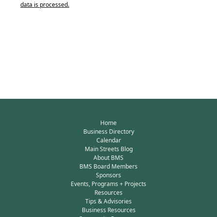
data is processed.
Home
Business Directory
Calendar
Main Streets Blog
About BMS
BMS Board Members
Sponsors
Events, Programs + Projects
Resources
Tips & Advisories
Business Resources