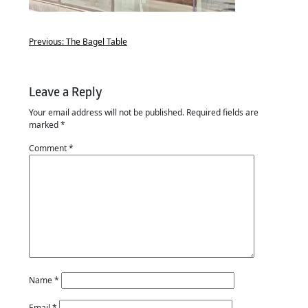
Previous:
The Bagel Table
Leave a Reply
Your email address will not be published.
Required fields are
marked
*
Comment
*
Name
*
Email
*