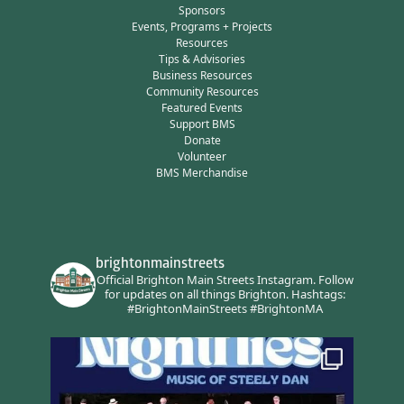
Sponsors
Events, Programs + Projects
Resources
Tips & Advisories
Business Resources
Community Resources
Featured Events
Support BMS
Donate
Volunteer
BMS Merchandise
brightonmainstreets
Official Brighton Main Streets Instagram.
Follow
for updates on all things Brighton.
Hashtags:
#BrightonMainStreets #BrightonMA