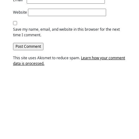
Website
Save my name, email, and website in this browser for the next
time I comment.
This site uses Akismet to reduce spam.
Learn how your comment
data is processed.