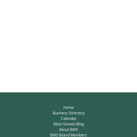
Home
Business Directory
Calendar
Main Streets Blog
About BMS
BMS Board Members