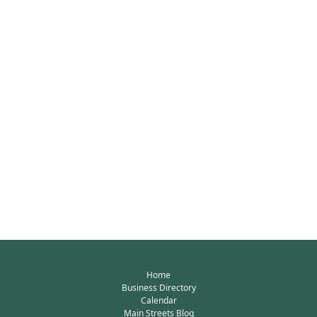
Home
Business Directory
Calendar
Main Streets Blog