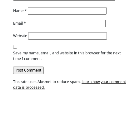
Name
*
Email
*
Website
Save my name, email, and website in this browser for the next
time I comment.
This site uses Akismet to reduce spam.
Learn how your comment
data is processed.