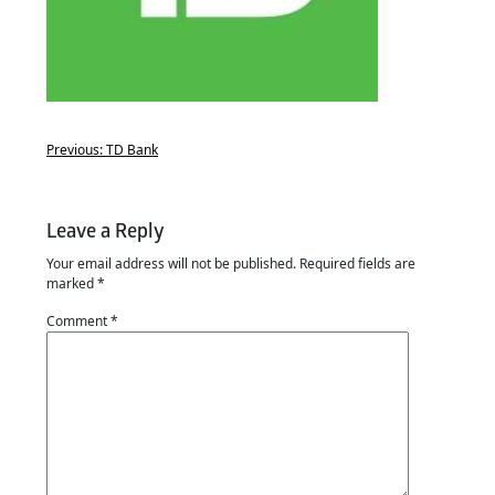
Previous:
TD Bank
Leave a Reply
Your email address will not be published.
Required fields are
marked
*
Comment
*