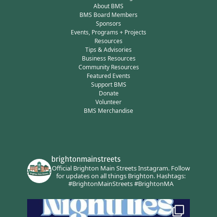
About BMS
BMS Board Members
Sponsors
Events, Programs + Projects
Resources
Tips & Advisories
Business Resources
Community Resources
Featured Events
Support BMS
Donate
Volunteer
BMS Merchandise
brightonmainstreets
Official Brighton Main Streets Instagram.
Follow
for updates on all things Brighton.
Hashtags:
#BrightonMainStreets #BrightonMA