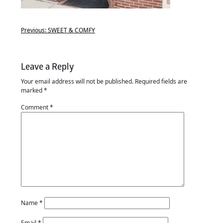
Previous:
SWEET & COMFY
Leave a Reply
Your email address will not be published.
Required fields are
marked
*
Comment
*
Name
*
Email
*