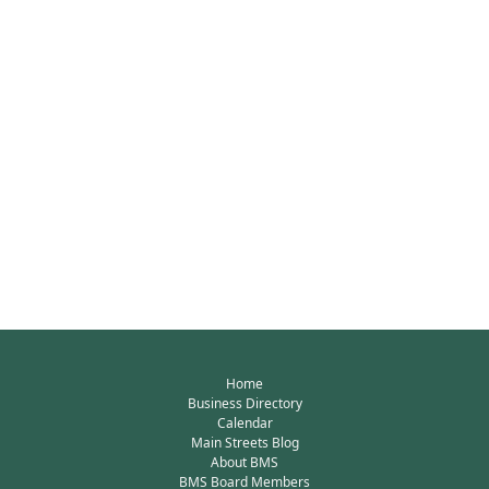
Home
Business Directory
Calendar
Main Streets Blog
About BMS
BMS Board Members