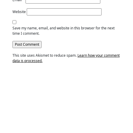
Website
Save my name, email, and website in this browser for the next
time I comment.
This site uses Akismet to reduce spam.
Learn how your comment
data is processed.