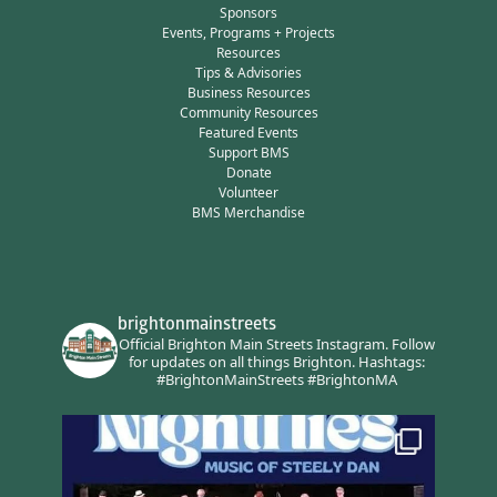
Sponsors
Events, Programs + Projects
Resources
Tips & Advisories
Business Resources
Community Resources
Featured Events
Support BMS
Donate
Volunteer
BMS Merchandise
brightonmainstreets
Official Brighton Main Streets Instagram.
Follow
for updates on all things Brighton.
Hashtags:
#BrightonMainStreets #BrightonMA