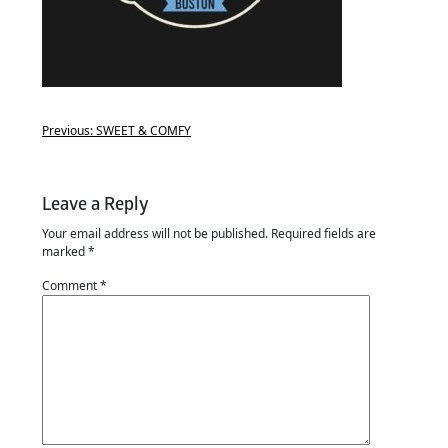
Previous:
SWEET & COMFY
Leave a Reply
Your email address will not be published.
Required fields are
marked
*
Comment
*