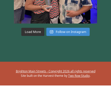
Load More
Follow on Instagram
Brighton Main Streets - Copyright 2026 all rights reserved
Site built on the Harvest theme by
Two Row Studio
.