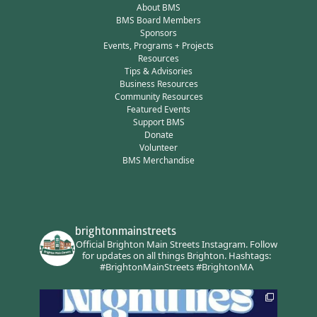
About BMS
BMS Board Members
Sponsors
Events, Programs + Projects
Resources
Tips & Advisories
Business Resources
Community Resources
Featured Events
Support BMS
Donate
Volunteer
BMS Merchandise
brightonmainstreets
Official Brighton Main Streets Instagram.
Follow
for updates on all things Brighton.
Hashtags:
#BrightonMainStreets #BrightonMA