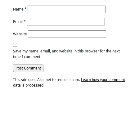
Name
*
Email
*
Website
Save my name, email, and website in this browser for the next
time I comment.
This site uses Akismet to reduce spam.
Learn how your comment
data is processed.