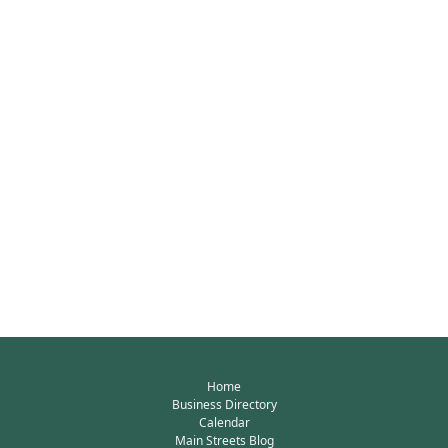
Home
Business Directory
Calendar
Main Streets Blog