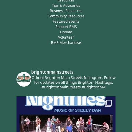
Resources
Tips & Advisories
Business Resources
Community Resources
Featured Events
Support BMS
Donate
Volunteer
BMS Merchandise
brightonmainstreets
Official Brighton Main Streets Instagram.
Follow
for updates on all things Brighton.
Hashtags:
#BrightonMainStreets #BrightonMA