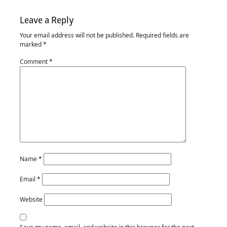
Leave a Reply
Your email address will not be published.
Required fields are
marked
*
Comment
*
Name
*
Email
*
Website