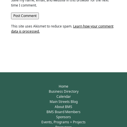
Save my name, email, and website in this browser for the next
time I comment.
This site uses Akismet to reduce spam.
Learn how your comment
data is processed.
Home
Business Directory
Calendar
Main Streets Blog
About BMS
BMS Board Members
Sponsors
Events, Programs + Projects