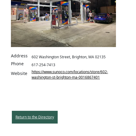
Address
602 Washington Street, Brighton, MA 02135
Phone
617-254-7413
https://www.sunoco.com/locations/store/602-
Website
washington-st-brighton-ma-0016867401
Return to the Directory