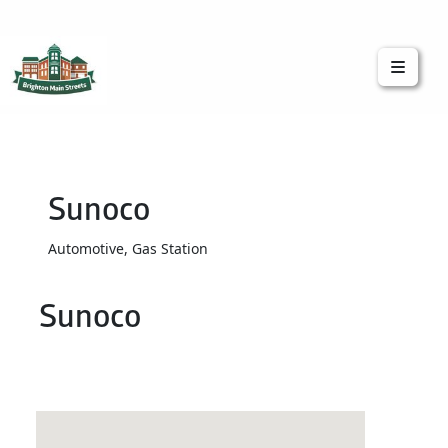
Brighton Main Streets
The Brighton Community: Connected
Sunoco
Automotive, Gas Station
Sunoco