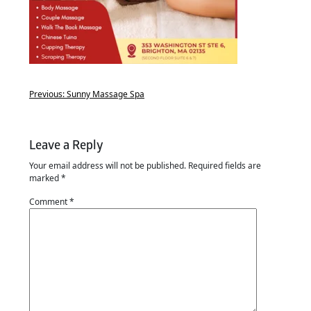
Previous:
Sunny Massage Spa
Leave a Reply
Your email address will not be published.
Required fields are
marked
*
Comment
*