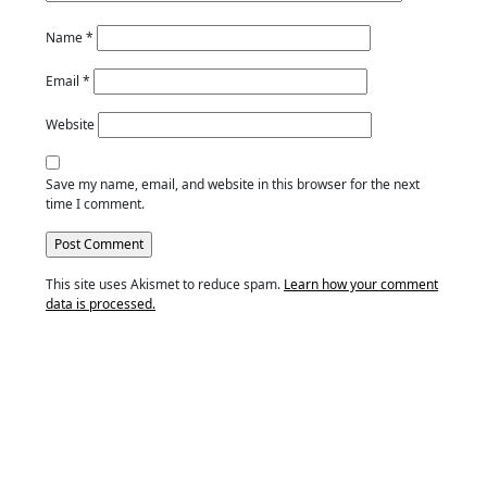
Name
*
Email
*
Website
Save my name, email, and website in this browser for the next
time I comment.
This site uses Akismet to reduce spam.
Learn how your comment
data is processed.