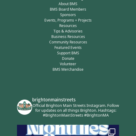
About BMS
BMS Board Members
Sponsors
Events, Programs + Projects
Resources
Tips & Advisories
Business Resources
Community Resources
Featured Events
Support BMS
Donate
Volunteer
BMS Merchandise
brightonmainstreets
Official Brighton Main Streets Instagram.
Follow
for updates on all things Brighton.
Hashtags:
#BrightonMainStreets #BrightonMA