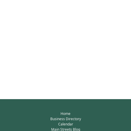
Home
Business Directory
Calendar
Main Streets Blog