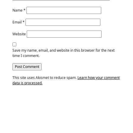
Name
*
Email
*
Website
Save my name, email, and website in this browser for the next
time I comment.
This site uses Akismet to reduce spam.
Learn how your comment
data is processed.