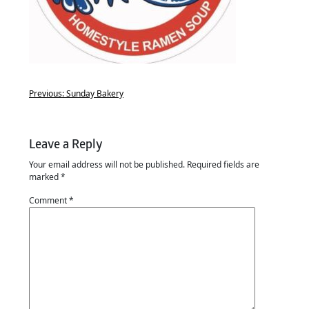
Previous:
Sunday Bakery
Leave a Reply
Your email address will not be published.
Required fields are
marked
*
Comment
*