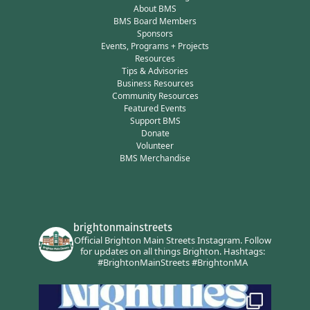
About BMS
BMS Board Members
Sponsors
Events, Programs + Projects
Resources
Tips & Advisories
Business Resources
Community Resources
Featured Events
Support BMS
Donate
Volunteer
BMS Merchandise
brightonmainstreets
Official Brighton Main Streets Instagram.
Follow
for updates on all things Brighton.
Hashtags:
#BrightonMainStreets #BrightonMA