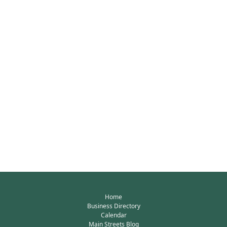
Home
Business Directory
Calendar
Main Streets Blog